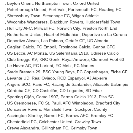
Leyton Orient
Northampton Town
Oxford United
Peterborough United
Port Vale
Portsmouth FC
Reading FC
Shrewsbury Town
Stevenage FC
Wigan Athletic
Wycombe Wanderers
Blackburn Rovers
Huddersfield Town
Hull City AFC
Millwall FC
Norwich City
Preston North End
Rotherham United
Heart of Midlothian
Deportivo de La Coruna
Deportivo Alaves
Las Palmas
Getafe CF
UD Almeria
Cagliari Calcio
FC Empoli
Frosinone Calcio
Genoa CFC
US Lecce
AC Monza
US Salernitana 1919
Udinese Calcio
Club Brugge KV
KRC Genk
Royal Antwerp
Clermont Foot 63
Le Havre AC
FC Lorient
FC Metz
FC Nantes
Stade Brestois 29
BSC Young Boys
FC Copenhagen
Elche CF
Levante UD
Real Oviedo
RCD Espanyol
AJ Auxerre
Angers SCO
Paris FC
Racing de Santander
Albacete Balompié
Córdoba CF
CD Castellón
CD Leganés
SD Eibar
Sporting Gijón
Como 1907
Parma Calcio 1913
Pisa SC
US Cremonese
FC St. Pauli
AFC Wimbledon
Bradford City
Doncaster Rovers
Mansfield Town
Stockport County
Accrington Stanley
Barnet FC
Barrow AFC
Bromley FC
Chesterfield FC
Colchester United
Crawley Town
Crewe Alexandra
Gillingham FC
Grimsby Town