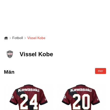
Fotboll
Vissel Kobe
Vissel Kobe
Män
mer