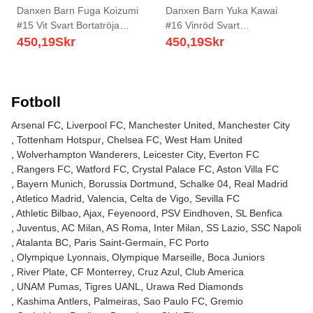
Danxen Barn Fuga Koizumi
Danxen Barn Yuka Kawai
#15 Vit Svart Bortatröja
#16 Vinröd Svart
Matchtröjor 2025/26 Tröjor T-
Hemmatröja Matchtröjor
450,19
Skr
450,19
Skr
Tröja
2025/26 Tröjor T-Tröja
Fotboll
Arsenal FC
Liverpool FC
Manchester United
Manchester City
Tottenham Hotspur
Chelsea FC
West Ham United
Wolverhampton Wanderers
Leicester City
Everton FC
Rangers FC
Watford FC
Crystal Palace FC
Aston Villa FC
Bayern Munich
Borussia Dortmund
Schalke 04
Real Madrid
Atletico Madrid
Valencia
Celta de Vigo
Sevilla FC
Athletic Bilbao
Ajax
Feyenoord
PSV Eindhoven
SL Benfica
Juventus
AC Milan
AS Roma
Inter Milan
SS Lazio
SSC Napoli
Atalanta BC
Paris Saint-Germain
FC Porto
Olympique Lyonnais
Olympique Marseille
Boca Juniors
River Plate
CF Monterrey
Cruz Azul
Club America
UNAM Pumas
Tigres UANL
Urawa Red Diamonds
Kashima Antlers
Palmeiras
Sao Paulo FC
Gremio