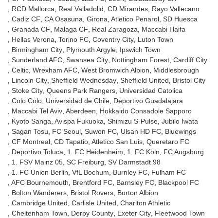
RCD Mallorca
Real Valladolid
CD Mirandes
Rayo Vallecano
Cadiz CF
CA Osasuna
Girona
Atletico Penarol
SD Huesca
Granada CF
Malaga CF
Real Zaragoza
Maccabi Haifa
Hellas Verona
Torino FC
Coventry City
Luton Town
Birmingham City
Plymouth Argyle
Ipswich Town
Sunderland AFC
Swansea City
Nottingham Forest
Cardiff City
Celtic
Wrexham AFC
West Bromwich Albion
Middlesbrough
Lincoln City
Sheffield Wednesday
Sheffield United
Bristol City
Stoke City
Queens Park Rangers
Universidad Catolica
Colo Colo
Universidad de Chile
Deportivo Guadalajara
Maccabi Tel Aviv
Aberdeen
Hokkaido Consadole Sapporo
Kyoto Sanga
Avispa Fukuoka
Shimizu S-Pulse
Jubilo Iwata
Sagan Tosu
FC Seoul
Suwon FC
Ulsan HD FC
Bluewings
CF Montreal
CD Tapatio
Atletico San Luis
Queretaro FC
Deportivo Toluca
1. FC Heidenheim
1. FC Köln
FC Augsburg
1. FSV Mainz 05
SC Freiburg
SV Darmstadt 98
1. FC Union Berlin
VfL Bochum
Burnley FC
Fulham FC
AFC Bournemouth
Brentford FC
Barnsley FC
Blackpool FC
Bolton Wanderers
Bristol Rovers
Burton Albion
Cambridge United
Carlisle United
Charlton Athletic
Cheltenham Town
Derby County
Exeter City
Fleetwood Town