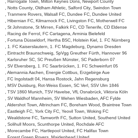
Harrogate Town
Milton Keynes Dons
Newport County
Notts County
Oldham Athletic
Salford City
Swindon Town
Tranmere Rovers
Walsall FC
Dundee FC
Dundee United
Hibernian FC
Kilmarnock FC
Livingston FC
Motherwell FC
St Johnstone
St Mirren
Falkirk FC
CD Tenerife
CD Eldense
Racing de Ferrol
FC Cartagena
Arminia Bielefeld
Fortuna Düsseldorf
Hertha BSC
Holstein Kiel
1. FC Nürnberg
1. FC Kaiserslautern
1. FC Magdeburg
Dynamo Dresden
Eintracht Braunschweig
SpVgg Greuther Fürth
Hannover 96
Karlsruher SC
SC Preußen Münster
SC Paderborn 07
SV Elversberg
1. FC Saarbrücken
1. FC Schweinfurt 05
Alemannia Aachen
Energie Cottbus
Erzgebirge Aue
FC Ingolstadt 04
Hansa Rostock
Jahn Regensburg
MSV Duisburg
Rot-Weiss Essen
SC Verl
SSV Ulm 1846
TSV 1860 Munich
TSV Havelse
VfL Osnabrück
Viktoria Köln
SV Waldhof Mannheim
SV Wehen Wiesbaden
AFC Fylde
Aldershot Town
Altrincham FC
Boreham Wood
Braintree Town
Eastleigh FC
York City FC
Yeovil Town
Woking FC
Wealdstone FC
Tamworth FC
Sutton United
Southend United
Solihull Moors
Scunthorpe United
Rochdale AFC
Morecambe FC
Hartlepool United
FC Halifax Town
Forest Green Rovers
Maidenhead United