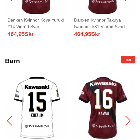
Danxen Kvinnor Koya Yuruki
Danxen Kvinnor Takuya
#14 Vinröd Svart
Iwanami #31 Vinröd Svart
Hemmatröja Matchtröjor
Hemmatröja Matchtröjor
464,95
Skr
464,95
Skr
2025/26 Tröjor T-Tröja
2025/26 Tröjor T-Tröja
Barn
mer