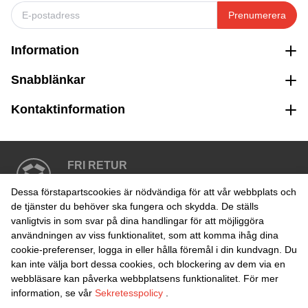
Prenumerera
Information
Snabblänkar
Kontaktinformation
FRI RETUR
Enkel retur inom 30 dagar
Dessa förstapartscookies är nödvändiga för att vår webbplats och
de tjänster du behöver ska fungera och skydda. De ställs
vanligtvis in som svar på dina handlingar för att möjliggöra
SÄKER BETALNING
användningen av viss funktionalitet, som att komma ihåg dina
cookie-preferenser, logga in eller hålla föremål i din kundvagn. Du
kan inte välja bort dessa cookies, och blockering av dem via en
webbläsare kan påverka webbplatsens funktionalitet. För mer
information, se vår
Sekretesspolicy
.