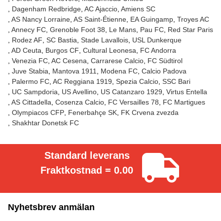
Dagenham Redbridge
AC Ajaccio
Amiens SC
AS Nancy Lorraine
AS Saint-Étienne
EA Guingamp
Troyes AC
Annecy FC
Grenoble Foot 38
Le Mans
Pau FC
Red Star Paris
Rodez AF
SC Bastia
Stade Lavallois
USL Dunkerque
AD Ceuta
Burgos CF
Cultural Leonesa
FC Andorra
Venezia FC
AC Cesena
Carrarese Calcio
FC Südtirol
Juve Stabia
Mantova 1911
Modena FC
Calcio Padova
Palermo FC
AC Reggiana 1919
Spezia Calcio
SSC Bari
UC Sampdoria
US Avellino
US Catanzaro 1929
Virtus Entella
AS Cittadella
Cosenza Calcio
FC Versailles 78
FC Martigues
Olympiacos CFP
Fenerbahçe SK
FK Crvena zvezda
Shakhtar Donetsk FC
Standard leverans
Fraktkostnad = 0.00
Nyhetsbrev anmälan