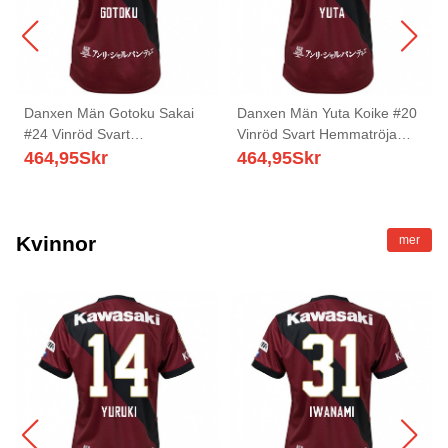
Danxen Män Gotoku Sakai
Danxen Män Yuta Koike #20
#24 Vinröd Svart
Vinröd Svart Hemmatröja
Hemmatröja Matchtröjor
Matchtröjor 2025/26 Tröjor T-
464,95
Skr
464,95
Skr
2025/26 Tröjor T-Tröja
Tröja
Kvinnor
mer