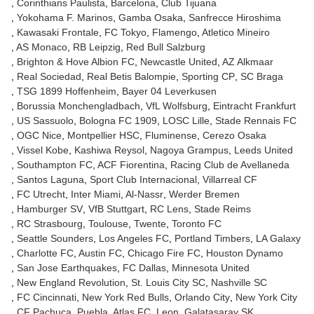
Corinthians Paulista
Barcelona
Club Tijuana
Yokohama F. Marinos
Gamba Osaka
Sanfrecce Hiroshima
Kawasaki Frontale
FC Tokyo
Flamengo
Atletico Mineiro
AS Monaco
RB Leipzig
Red Bull Salzburg
Brighton & Hove Albion FC
Newcastle United
AZ Alkmaar
Real Sociedad
Real Betis Balompie
Sporting CP
SC Braga
TSG 1899 Hoffenheim
Bayer 04 Leverkusen
Borussia Monchengladbach
VfL Wolfsburg
Eintracht Frankfurt
US Sassuolo
Bologna FC 1909
LOSC Lille
Stade Rennais FC
OGC Nice
Montpellier HSC
Fluminense
Cerezo Osaka
Vissel Kobe
Kashiwa Reysol
Nagoya Grampus
Leeds United
Southampton FC
ACF Fiorentina
Racing Club de Avellaneda
Santos Laguna
Sport Club Internacional
Villarreal CF
FC Utrecht
Inter Miami
Al-Nassr
Werder Bremen
Hamburger SV
VfB Stuttgart
RC Lens
Stade Reims
RC Strasbourg
Toulouse
Twente
Toronto FC
Seattle Sounders
Los Angeles FC
Portland Timbers
LA Galaxy
Charlotte FC
Austin FC
Chicago Fire FC
Houston Dynamo
San Jose Earthquakes
FC Dallas
Minnesota United
New England Revolution
St. Louis City SC
Nashville SC
FC Cincinnati
New York Red Bulls
Orlando City
New York City
CF Pachuca
Puebla
Atlas FC
Leon
Galatasaray SK