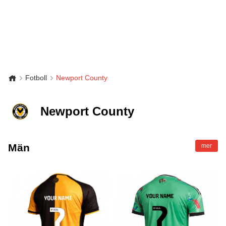
Fotboll
Newport County
Newport County
Män
mer