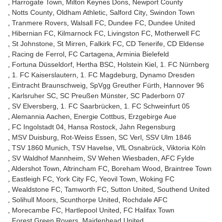
Harrogate Town
Milton Keynes Dons
Newport County
Notts County
Oldham Athletic
Salford City
Swindon Town
Tranmere Rovers
Walsall FC
Dundee FC
Dundee United
Hibernian FC
Kilmarnock FC
Livingston FC
Motherwell FC
St Johnstone
St Mirren
Falkirk FC
CD Tenerife
CD Eldense
Racing de Ferrol
FC Cartagena
Arminia Bielefeld
Fortuna Düsseldorf
Hertha BSC
Holstein Kiel
1. FC Nürnberg
1. FC Kaiserslautern
1. FC Magdeburg
Dynamo Dresden
Eintracht Braunschweig
SpVgg Greuther Fürth
Hannover 96
Karlsruher SC
SC Preußen Münster
SC Paderborn 07
SV Elversberg
1. FC Saarbrücken
1. FC Schweinfurt 05
Alemannia Aachen
Energie Cottbus
Erzgebirge Aue
FC Ingolstadt 04
Hansa Rostock
Jahn Regensburg
MSV Duisburg
Rot-Weiss Essen
SC Verl
SSV Ulm 1846
TSV 1860 Munich
TSV Havelse
VfL Osnabrück
Viktoria Köln
SV Waldhof Mannheim
SV Wehen Wiesbaden
AFC Fylde
Aldershot Town
Altrincham FC
Boreham Wood
Braintree Town
Eastleigh FC
York City FC
Yeovil Town
Woking FC
Wealdstone FC
Tamworth FC
Sutton United
Southend United
Solihull Moors
Scunthorpe United
Rochdale AFC
Morecambe FC
Hartlepool United
FC Halifax Town
Forest Green Rovers
Maidenhead United