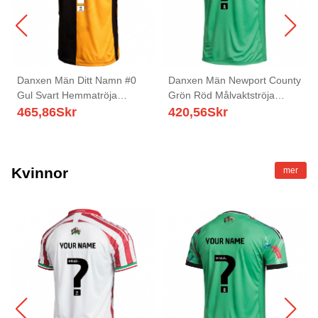
Danxen Män Ditt Namn #0
Danxen Män Newport County
Gul Svart Hemmatröja
Grön Röd Målvaktströja
Matchtröjor 2025/26 Tröjor T-
2025/26 T-tröja
465,86
Skr
420,56
Skr
Tröja
Kvinnor
mer