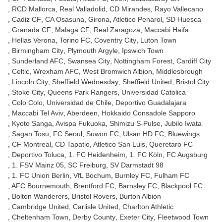
RCD Mallorca
Real Valladolid
CD Mirandes
Rayo Vallecano
Cadiz CF
CA Osasuna
Girona
Atletico Penarol
SD Huesca
Granada CF
Malaga CF
Real Zaragoza
Maccabi Haifa
Hellas Verona
Torino FC
Coventry City
Luton Town
Birmingham City
Plymouth Argyle
Ipswich Town
Sunderland AFC
Swansea City
Nottingham Forest
Cardiff City
Celtic
Wrexham AFC
West Bromwich Albion
Middlesbrough
Lincoln City
Sheffield Wednesday
Sheffield United
Bristol City
Stoke City
Queens Park Rangers
Universidad Catolica
Colo Colo
Universidad de Chile
Deportivo Guadalajara
Maccabi Tel Aviv
Aberdeen
Hokkaido Consadole Sapporo
Kyoto Sanga
Avispa Fukuoka
Shimizu S-Pulse
Jubilo Iwata
Sagan Tosu
FC Seoul
Suwon FC
Ulsan HD FC
Bluewings
CF Montreal
CD Tapatio
Atletico San Luis
Queretaro FC
Deportivo Toluca
1. FC Heidenheim
1. FC Köln
FC Augsburg
1. FSV Mainz 05
SC Freiburg
SV Darmstadt 98
1. FC Union Berlin
VfL Bochum
Burnley FC
Fulham FC
AFC Bournemouth
Brentford FC
Barnsley FC
Blackpool FC
Bolton Wanderers
Bristol Rovers
Burton Albion
Cambridge United
Carlisle United
Charlton Athletic
Cheltenham Town
Derby County
Exeter City
Fleetwood Town