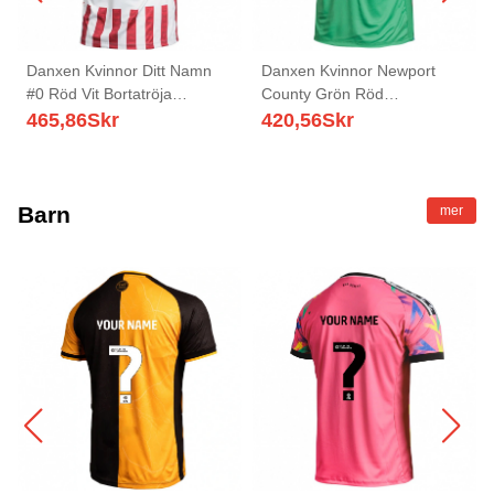
Danxen Kvinnor Ditt Namn
Danxen Kvinnor Newport
#0 Röd Vit Bortatröja
County Grön Röd
Matchtröjor 2025/26 Tröjor T-
Målvaktströja 2025/26 T-tröja
465,86
Skr
420,56
Skr
Tröja
Barn
mer