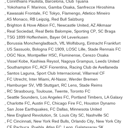
Corinthians Paulista
Barcelona
Club Tijuana
Yokohama F. Marinos
Gamba Osaka
Sanfrecce Hiroshima
Kawasaki Frontale
FC Tokyo
Flamengo
Atletico Mineiro
AS Monaco
RB Leipzig
Red Bull Salzburg
Brighton & Hove Albion FC
Newcastle United
AZ Alkmaar
Real Sociedad
Real Betis Balompie
Sporting CP
SC Braga
TSG 1899 Hoffenheim
Bayer 04 Leverkusen
Borussia Monchengladbach
VfL Wolfsburg
Eintracht Frankfurt
US Sassuolo
Bologna FC 1909
LOSC Lille
Stade Rennais FC
OGC Nice
Montpellier HSC
Fluminense
Cerezo Osaka
Vissel Kobe
Kashiwa Reysol
Nagoya Grampus
Leeds United
Southampton FC
ACF Fiorentina
Racing Club de Avellaneda
Santos Laguna
Sport Club Internacional
Villarreal CF
FC Utrecht
Inter Miami
Al-Nassr
Werder Bremen
Hamburger SV
VfB Stuttgart
RC Lens
Stade Reims
RC Strasbourg
Toulouse
Twente
Toronto FC
Seattle Sounders
Los Angeles FC
Portland Timbers
LA Galaxy
Charlotte FC
Austin FC
Chicago Fire FC
Houston Dynamo
San Jose Earthquakes
FC Dallas
Minnesota United
New England Revolution
St. Louis City SC
Nashville SC
FC Cincinnati
New York Red Bulls
Orlando City
New York City
CF Pachuca
Puebla
Atlas FC
Leon
Galatasaray SK