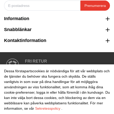
Prenumerera
Information
Snabblänkar
Kontaktinformation
FRI RETUR
Enkel retur inom 30 dagar
Dessa förstapartscookies är nödvändiga för att vår webbplats och
de tjänster du behöver ska fungera och skydda. De ställs
vanligtvis in som svar på dina handlingar för att möjliggöra
SÄKER BETALNING
användningen av viss funktionalitet, som att komma ihåg dina
cookie-preferenser, logga in eller hålla föremål i din kundvagn. Du
kan inte välja bort dessa cookies, och blockering av dem via en
webbläsare kan påverka webbplatsens funktionalitet. För mer
information, se vår
Sekretesspolicy
.