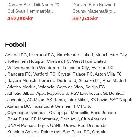
Danxen Barn Ditt Namn #0
Danxen Barn Newport
Gul Svart Hemmatröja
County Magentafärg
Matchtröjor 2025/26 Tröjor T-
Målvaktströja 2025/26 T-tröja
452,00
Skr
397,64
Skr
Tröja
Fotboll
Arsenal FC
Liverpool FC
Manchester United
Manchester City
Tottenham Hotspur
Chelsea FC
West Ham United
Wolverhampton Wanderers
Leicester City
Everton FC
Rangers FC
Watford FC
Crystal Palace FC
Aston Villa FC
Bayern Munich
Borussia Dortmund
Schalke 04
Real Madrid
Atletico Madrid
Valencia
Celta de Vigo
Sevilla FC
Athletic Bilbao
Ajax
Feyenoord
PSV Eindhoven
SL Benfica
Juventus
AC Milan
AS Roma
Inter Milan
SS Lazio
SSC Napoli
Atalanta BC
Paris Saint-Germain
FC Porto
Olympique Lyonnais
Olympique Marseille
Boca Juniors
River Plate
CF Monterrey
Cruz Azul
Club America
UNAM Pumas
Tigres UANL
Urawa Red Diamonds
Kashima Antlers
Palmeiras
Sao Paulo FC
Gremio