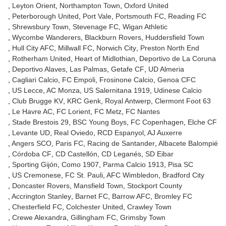
Leyton Orient
Northampton Town
Oxford United
Peterborough United
Port Vale
Portsmouth FC
Reading FC
Shrewsbury Town
Stevenage FC
Wigan Athletic
Wycombe Wanderers
Blackburn Rovers
Huddersfield Town
Hull City AFC
Millwall FC
Norwich City
Preston North End
Rotherham United
Heart of Midlothian
Deportivo de La Coruna
Deportivo Alaves
Las Palmas
Getafe CF
UD Almeria
Cagliari Calcio
FC Empoli
Frosinone Calcio
Genoa CFC
US Lecce
AC Monza
US Salernitana 1919
Udinese Calcio
Club Brugge KV
KRC Genk
Royal Antwerp
Clermont Foot 63
Le Havre AC
FC Lorient
FC Metz
FC Nantes
Stade Brestois 29
BSC Young Boys
FC Copenhagen
Elche CF
Levante UD
Real Oviedo
RCD Espanyol
AJ Auxerre
Angers SCO
Paris FC
Racing de Santander
Albacete Balompié
Córdoba CF
CD Castellón
CD Leganés
SD Eibar
Sporting Gijón
Como 1907
Parma Calcio 1913
Pisa SC
US Cremonese
FC St. Pauli
AFC Wimbledon
Bradford City
Doncaster Rovers
Mansfield Town
Stockport County
Accrington Stanley
Barnet FC
Barrow AFC
Bromley FC
Chesterfield FC
Colchester United
Crawley Town
Crewe Alexandra
Gillingham FC
Grimsby Town