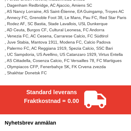
Dagenham Redbridge
AC Ajaccio
Amiens SC
AS Nancy Lorraine
AS Saint-Étienne
EA Guingamp
Troyes AC
Annecy FC
Grenoble Foot 38
Le Mans
Pau FC
Red Star Paris
Rodez AF
SC Bastia
Stade Lavallois
USL Dunkerque
AD Ceuta
Burgos CF
Cultural Leonesa
FC Andorra
Venezia FC
AC Cesena
Carrarese Calcio
FC Südtirol
Juve Stabia
Mantova 1911
Modena FC
Calcio Padova
Palermo FC
AC Reggiana 1919
Spezia Calcio
SSC Bari
UC Sampdoria
US Avellino
US Catanzaro 1929
Virtus Entella
AS Cittadella
Cosenza Calcio
FC Versailles 78
FC Martigues
Olympiacos CFP
Fenerbahçe SK
FK Crvena zvezda
Shakhtar Donetsk FC
Standard leverans
Fraktkostnad = 0.00
Nyhetsbrev anmälan