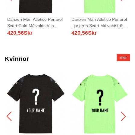
Danxen Män Atletico Penarol
Danxen Män Atletico Penarol
Svart Guld Målvaktströja
Ljusgrön Svart Målvaktströja
2025/26 T-tröja
2025/26 T-tröja
420,56
Skr
420,56
Skr
Kvinnor
mer