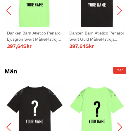
Danxen Barn Atletico Penarol
Danxen Barn Atletico Penarol
Ljusgrön Svart Målvaktströja
Svart Guld Målvaktströja
2025/26 T-tröja
2025/26 T-tröja
397,64
Skr
397,64
Skr
Män
mer