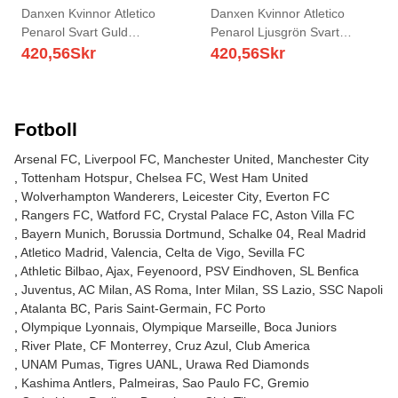
Danxen Kvinnor Atletico
Danxen Kvinnor Atletico
Penarol Svart Guld
Penarol Ljusgrön Svart
Målvaktströja 2025/26 T-tröja
Målvaktströja 2025/26 T-tröja
420,56
Skr
420,56
Skr
Fotboll
Arsenal FC
Liverpool FC
Manchester United
Manchester City
Tottenham Hotspur
Chelsea FC
West Ham United
Wolverhampton Wanderers
Leicester City
Everton FC
Rangers FC
Watford FC
Crystal Palace FC
Aston Villa FC
Bayern Munich
Borussia Dortmund
Schalke 04
Real Madrid
Atletico Madrid
Valencia
Celta de Vigo
Sevilla FC
Athletic Bilbao
Ajax
Feyenoord
PSV Eindhoven
SL Benfica
Juventus
AC Milan
AS Roma
Inter Milan
SS Lazio
SSC Napoli
Atalanta BC
Paris Saint-Germain
FC Porto
Olympique Lyonnais
Olympique Marseille
Boca Juniors
River Plate
CF Monterrey
Cruz Azul
Club America
UNAM Pumas
Tigres UANL
Urawa Red Diamonds
Kashima Antlers
Palmeiras
Sao Paulo FC
Gremio