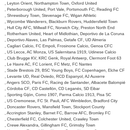
Leyton Orient
Northampton Town
Oxford United
Peterborough United
Port Vale
Portsmouth FC
Reading FC
Shrewsbury Town
Stevenage FC
Wigan Athletic
Wycombe Wanderers
Blackburn Rovers
Huddersfield Town
Hull City AFC
Millwall FC
Norwich City
Preston North End
Rotherham United
Heart of Midlothian
Deportivo de La Coruna
Deportivo Alaves
Las Palmas
Getafe CF
UD Almeria
Cagliari Calcio
FC Empoli
Frosinone Calcio
Genoa CFC
US Lecce
AC Monza
US Salernitana 1919
Udinese Calcio
Club Brugge KV
KRC Genk
Royal Antwerp
Clermont Foot 63
Le Havre AC
FC Lorient
FC Metz
FC Nantes
Stade Brestois 29
BSC Young Boys
FC Copenhagen
Elche CF
Levante UD
Real Oviedo
RCD Espanyol
AJ Auxerre
Angers SCO
Paris FC
Racing de Santander
Albacete Balompié
Córdoba CF
CD Castellón
CD Leganés
SD Eibar
Sporting Gijón
Como 1907
Parma Calcio 1913
Pisa SC
US Cremonese
FC St. Pauli
AFC Wimbledon
Bradford City
Doncaster Rovers
Mansfield Town
Stockport County
Accrington Stanley
Barnet FC
Barrow AFC
Bromley FC
Chesterfield FC
Colchester United
Crawley Town
Crewe Alexandra
Gillingham FC
Grimsby Town