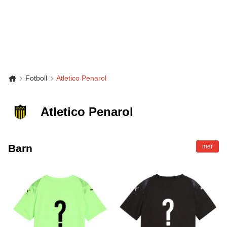
Fotboll
Atletico Penarol
Atletico Penarol
Barn
mer