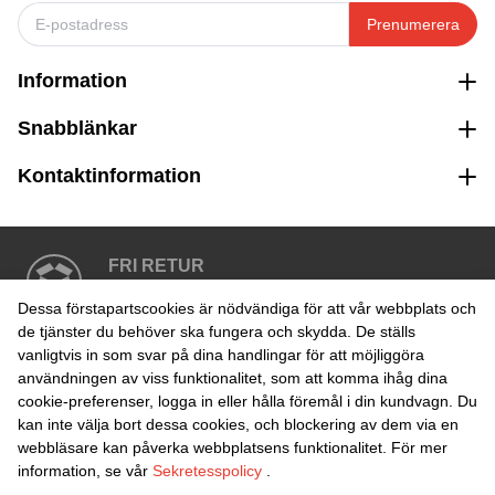
Prenumerera
Information
Snabblänkar
Kontaktinformation
FRI RETUR
Enkel retur inom 30 dagar
Dessa förstapartscookies är nödvändiga för att vår webbplats och
de tjänster du behöver ska fungera och skydda. De ställs
vanligtvis in som svar på dina handlingar för att möjliggöra
SÄKER BETALNING
användningen av viss funktionalitet, som att komma ihåg dina
cookie-preferenser, logga in eller hålla föremål i din kundvagn. Du
kan inte välja bort dessa cookies, och blockering av dem via en
webbläsare kan påverka webbplatsens funktionalitet. För mer
information, se vår
Sekretesspolicy
.