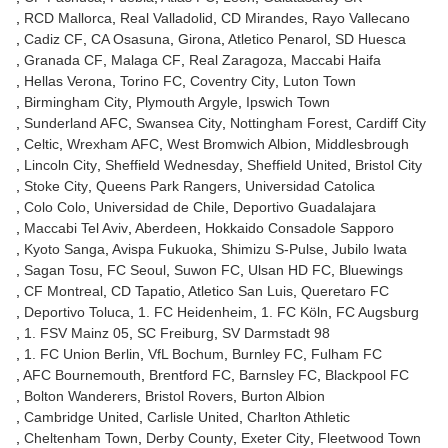
RCD Mallorca
Real Valladolid
CD Mirandes
Rayo Vallecano
Cadiz CF
CA Osasuna
Girona
Atletico Penarol
SD Huesca
Granada CF
Malaga CF
Real Zaragoza
Maccabi Haifa
Hellas Verona
Torino FC
Coventry City
Luton Town
Birmingham City
Plymouth Argyle
Ipswich Town
Sunderland AFC
Swansea City
Nottingham Forest
Cardiff City
Celtic
Wrexham AFC
West Bromwich Albion
Middlesbrough
Lincoln City
Sheffield Wednesday
Sheffield United
Bristol City
Stoke City
Queens Park Rangers
Universidad Catolica
Colo Colo
Universidad de Chile
Deportivo Guadalajara
Maccabi Tel Aviv
Aberdeen
Hokkaido Consadole Sapporo
Kyoto Sanga
Avispa Fukuoka
Shimizu S-Pulse
Jubilo Iwata
Sagan Tosu
FC Seoul
Suwon FC
Ulsan HD FC
Bluewings
CF Montreal
CD Tapatio
Atletico San Luis
Queretaro FC
Deportivo Toluca
1. FC Heidenheim
1. FC Köln
FC Augsburg
1. FSV Mainz 05
SC Freiburg
SV Darmstadt 98
1. FC Union Berlin
VfL Bochum
Burnley FC
Fulham FC
AFC Bournemouth
Brentford FC
Barnsley FC
Blackpool FC
Bolton Wanderers
Bristol Rovers
Burton Albion
Cambridge United
Carlisle United
Charlton Athletic
Cheltenham Town
Derby County
Exeter City
Fleetwood Town