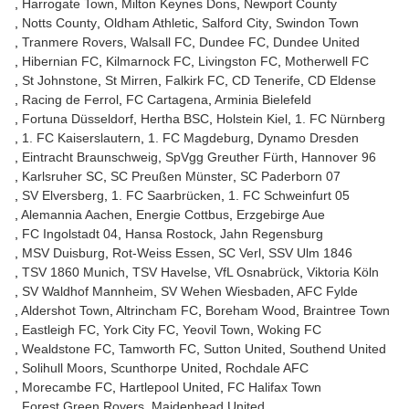
Harrogate Town
Milton Keynes Dons
Newport County
Notts County
Oldham Athletic
Salford City
Swindon Town
Tranmere Rovers
Walsall FC
Dundee FC
Dundee United
Hibernian FC
Kilmarnock FC
Livingston FC
Motherwell FC
St Johnstone
St Mirren
Falkirk FC
CD Tenerife
CD Eldense
Racing de Ferrol
FC Cartagena
Arminia Bielefeld
Fortuna Düsseldorf
Hertha BSC
Holstein Kiel
1. FC Nürnberg
1. FC Kaiserslautern
1. FC Magdeburg
Dynamo Dresden
Eintracht Braunschweig
SpVgg Greuther Fürth
Hannover 96
Karlsruher SC
SC Preußen Münster
SC Paderborn 07
SV Elversberg
1. FC Saarbrücken
1. FC Schweinfurt 05
Alemannia Aachen
Energie Cottbus
Erzgebirge Aue
FC Ingolstadt 04
Hansa Rostock
Jahn Regensburg
MSV Duisburg
Rot-Weiss Essen
SC Verl
SSV Ulm 1846
TSV 1860 Munich
TSV Havelse
VfL Osnabrück
Viktoria Köln
SV Waldhof Mannheim
SV Wehen Wiesbaden
AFC Fylde
Aldershot Town
Altrincham FC
Boreham Wood
Braintree Town
Eastleigh FC
York City FC
Yeovil Town
Woking FC
Wealdstone FC
Tamworth FC
Sutton United
Southend United
Solihull Moors
Scunthorpe United
Rochdale AFC
Morecambe FC
Hartlepool United
FC Halifax Town
Forest Green Rovers
Maidenhead United