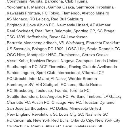
Corinthians Paulista
Barcelona
Club Tijuana
Yokohama F. Marinos
Gamba Osaka
Sanfrecce Hiroshima
Kawasaki Frontale
FC Tokyo
Flamengo
Atletico Mineiro
AS Monaco
RB Leipzig
Red Bull Salzburg
Brighton & Hove Albion FC
Newcastle United
AZ Alkmaar
Real Sociedad
Real Betis Balompie
Sporting CP
SC Braga
TSG 1899 Hoffenheim
Bayer 04 Leverkusen
Borussia Monchengladbach
VfL Wolfsburg
Eintracht Frankfurt
US Sassuolo
Bologna FC 1909
LOSC Lille
Stade Rennais FC
OGC Nice
Montpellier HSC
Fluminense
Cerezo Osaka
Vissel Kobe
Kashiwa Reysol
Nagoya Grampus
Leeds United
Southampton FC
ACF Fiorentina
Racing Club de Avellaneda
Santos Laguna
Sport Club Internacional
Villarreal CF
FC Utrecht
Inter Miami
Al-Nassr
Werder Bremen
Hamburger SV
VfB Stuttgart
RC Lens
Stade Reims
RC Strasbourg
Toulouse
Twente
Toronto FC
Seattle Sounders
Los Angeles FC
Portland Timbers
LA Galaxy
Charlotte FC
Austin FC
Chicago Fire FC
Houston Dynamo
San Jose Earthquakes
FC Dallas
Minnesota United
New England Revolution
St. Louis City SC
Nashville SC
FC Cincinnati
New York Red Bulls
Orlando City
New York City
CF Pachuca
Puebla
Atlas FC
Leon
Galatasaray SK