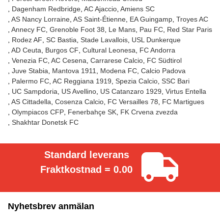
Dagenham Redbridge
AC Ajaccio
Amiens SC
AS Nancy Lorraine
AS Saint-Étienne
EA Guingamp
Troyes AC
Annecy FC
Grenoble Foot 38
Le Mans
Pau FC
Red Star Paris
Rodez AF
SC Bastia
Stade Lavallois
USL Dunkerque
AD Ceuta
Burgos CF
Cultural Leonesa
FC Andorra
Venezia FC
AC Cesena
Carrarese Calcio
FC Südtirol
Juve Stabia
Mantova 1911
Modena FC
Calcio Padova
Palermo FC
AC Reggiana 1919
Spezia Calcio
SSC Bari
UC Sampdoria
US Avellino
US Catanzaro 1929
Virtus Entella
AS Cittadella
Cosenza Calcio
FC Versailles 78
FC Martigues
Olympiacos CFP
Fenerbahçe SK
FK Crvena zvezda
Shakhtar Donetsk FC
Standard leverans
Fraktkostnad = 0.00
Nyhetsbrev anmälan