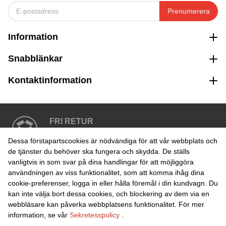
Prenumerera
Information
Snabblänkar
Kontaktinformation
FRI RETUR
Enkel retur inom 30 dagar
Dessa förstapartscookies är nödvändiga för att vår webbplats och
de tjänster du behöver ska fungera och skydda. De ställs
vanligtvis in som svar på dina handlingar för att möjliggöra
SÄKER BETALNING
användningen av viss funktionalitet, som att komma ihåg dina
cookie-preferenser, logga in eller hålla föremål i din kundvagn. Du
kan inte välja bort dessa cookies, och blockering av dem via en
webbläsare kan påverka webbplatsens funktionalitet. För mer
information, se vår
Sekretesspolicy
.