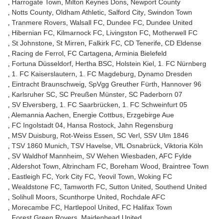
Harrogate Town
Milton Keynes Dons
Newport County
Notts County
Oldham Athletic
Salford City
Swindon Town
Tranmere Rovers
Walsall FC
Dundee FC
Dundee United
Hibernian FC
Kilmarnock FC
Livingston FC
Motherwell FC
St Johnstone
St Mirren
Falkirk FC
CD Tenerife
CD Eldense
Racing de Ferrol
FC Cartagena
Arminia Bielefeld
Fortuna Düsseldorf
Hertha BSC
Holstein Kiel
1. FC Nürnberg
1. FC Kaiserslautern
1. FC Magdeburg
Dynamo Dresden
Eintracht Braunschweig
SpVgg Greuther Fürth
Hannover 96
Karlsruher SC
SC Preußen Münster
SC Paderborn 07
SV Elversberg
1. FC Saarbrücken
1. FC Schweinfurt 05
Alemannia Aachen
Energie Cottbus
Erzgebirge Aue
FC Ingolstadt 04
Hansa Rostock
Jahn Regensburg
MSV Duisburg
Rot-Weiss Essen
SC Verl
SSV Ulm 1846
TSV 1860 Munich
TSV Havelse
VfL Osnabrück
Viktoria Köln
SV Waldhof Mannheim
SV Wehen Wiesbaden
AFC Fylde
Aldershot Town
Altrincham FC
Boreham Wood
Braintree Town
Eastleigh FC
York City FC
Yeovil Town
Woking FC
Wealdstone FC
Tamworth FC
Sutton United
Southend United
Solihull Moors
Scunthorpe United
Rochdale AFC
Morecambe FC
Hartlepool United
FC Halifax Town
Forest Green Rovers
Maidenhead United