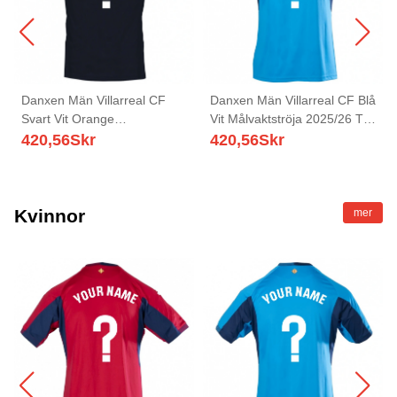
Danxen Män Villarreal CF
Danxen Män Villarreal CF Blå
Svart Vit Orange
Vit Målvaktströja 2025/26 T-
Målvaktströja 2025/26 T-tröja
tröja
420,56
Skr
420,56
Skr
Kvinnor
mer