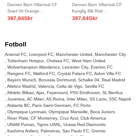
Danxen Barn Villarreal CF
Danxen Barn Villarreal CF
Svart Vit Orange
Kunglig Blå Röd
Målvaktströja 2025/26 T-tröja
Målvaktströja 2025/26 T-tröja
397,64
Skr
397,64
Skr
Fotboll
Arsenal FC
Liverpool FC
Manchester United
Manchester City
Tottenham Hotspur
Chelsea FC
West Ham United
Wolverhampton Wanderers
Leicester City
Everton FC
Rangers FC
Watford FC
Crystal Palace FC
Aston Villa FC
Bayern Munich
Borussia Dortmund
Schalke 04
Real Madrid
Atletico Madrid
Valencia
Celta de Vigo
Sevilla FC
Athletic Bilbao
Ajax
Feyenoord
PSV Eindhoven
SL Benfica
Juventus
AC Milan
AS Roma
Inter Milan
SS Lazio
SSC Napoli
Atalanta BC
Paris Saint-Germain
FC Porto
Olympique Lyonnais
Olympique Marseille
Boca Juniors
River Plate
CF Monterrey
Cruz Azul
Club America
UNAM Pumas
Tigres UANL
Urawa Red Diamonds
Kashima Antlers
Palmeiras
Sao Paulo FC
Gremio