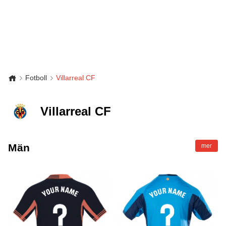
Fotboll
Villarreal CF
Villarreal CF
Män
mer