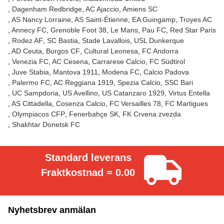
Dagenham Redbridge
AC Ajaccio
Amiens SC
AS Nancy Lorraine
AS Saint-Étienne
EA Guingamp
Troyes AC
Annecy FC
Grenoble Foot 38
Le Mans
Pau FC
Red Star Paris
Rodez AF
SC Bastia
Stade Lavallois
USL Dunkerque
AD Ceuta
Burgos CF
Cultural Leonesa
FC Andorra
Venezia FC
AC Cesena
Carrarese Calcio
FC Südtirol
Juve Stabia
Mantova 1911
Modena FC
Calcio Padova
Palermo FC
AC Reggiana 1919
Spezia Calcio
SSC Bari
UC Sampdoria
US Avellino
US Catanzaro 1929
Virtus Entella
AS Cittadella
Cosenza Calcio
FC Versailles 78
FC Martigues
Olympiacos CFP
Fenerbahçe SK
FK Crvena zvezda
Shakhtar Donetsk FC
Standard leverans
Fraktkostnad = 0.00
Nyhetsbrev anmälan