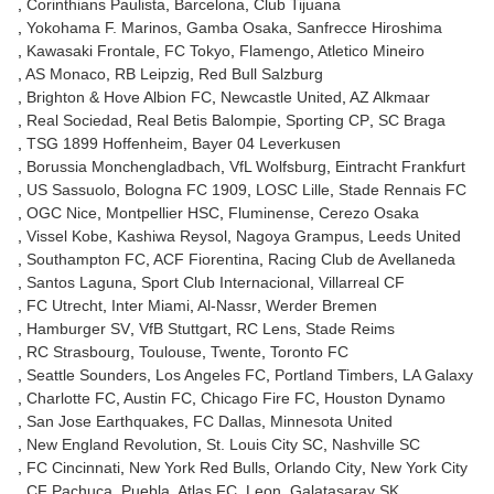
Corinthians Paulista
Barcelona
Club Tijuana
Yokohama F. Marinos
Gamba Osaka
Sanfrecce Hiroshima
Kawasaki Frontale
FC Tokyo
Flamengo
Atletico Mineiro
AS Monaco
RB Leipzig
Red Bull Salzburg
Brighton & Hove Albion FC
Newcastle United
AZ Alkmaar
Real Sociedad
Real Betis Balompie
Sporting CP
SC Braga
TSG 1899 Hoffenheim
Bayer 04 Leverkusen
Borussia Monchengladbach
VfL Wolfsburg
Eintracht Frankfurt
US Sassuolo
Bologna FC 1909
LOSC Lille
Stade Rennais FC
OGC Nice
Montpellier HSC
Fluminense
Cerezo Osaka
Vissel Kobe
Kashiwa Reysol
Nagoya Grampus
Leeds United
Southampton FC
ACF Fiorentina
Racing Club de Avellaneda
Santos Laguna
Sport Club Internacional
Villarreal CF
FC Utrecht
Inter Miami
Al-Nassr
Werder Bremen
Hamburger SV
VfB Stuttgart
RC Lens
Stade Reims
RC Strasbourg
Toulouse
Twente
Toronto FC
Seattle Sounders
Los Angeles FC
Portland Timbers
LA Galaxy
Charlotte FC
Austin FC
Chicago Fire FC
Houston Dynamo
San Jose Earthquakes
FC Dallas
Minnesota United
New England Revolution
St. Louis City SC
Nashville SC
FC Cincinnati
New York Red Bulls
Orlando City
New York City
CF Pachuca
Puebla
Atlas FC
Leon
Galatasaray SK