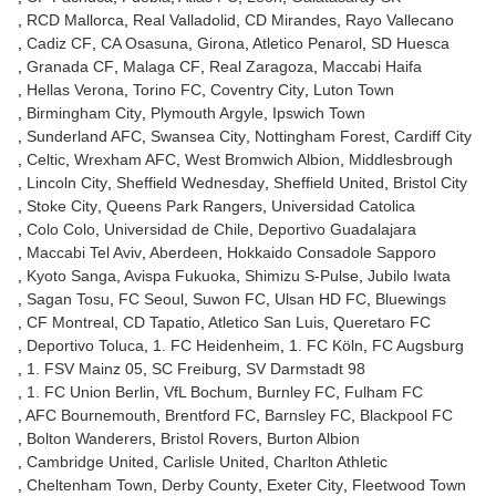
RCD Mallorca
Real Valladolid
CD Mirandes
Rayo Vallecano
Cadiz CF
CA Osasuna
Girona
Atletico Penarol
SD Huesca
Granada CF
Malaga CF
Real Zaragoza
Maccabi Haifa
Hellas Verona
Torino FC
Coventry City
Luton Town
Birmingham City
Plymouth Argyle
Ipswich Town
Sunderland AFC
Swansea City
Nottingham Forest
Cardiff City
Celtic
Wrexham AFC
West Bromwich Albion
Middlesbrough
Lincoln City
Sheffield Wednesday
Sheffield United
Bristol City
Stoke City
Queens Park Rangers
Universidad Catolica
Colo Colo
Universidad de Chile
Deportivo Guadalajara
Maccabi Tel Aviv
Aberdeen
Hokkaido Consadole Sapporo
Kyoto Sanga
Avispa Fukuoka
Shimizu S-Pulse
Jubilo Iwata
Sagan Tosu
FC Seoul
Suwon FC
Ulsan HD FC
Bluewings
CF Montreal
CD Tapatio
Atletico San Luis
Queretaro FC
Deportivo Toluca
1. FC Heidenheim
1. FC Köln
FC Augsburg
1. FSV Mainz 05
SC Freiburg
SV Darmstadt 98
1. FC Union Berlin
VfL Bochum
Burnley FC
Fulham FC
AFC Bournemouth
Brentford FC
Barnsley FC
Blackpool FC
Bolton Wanderers
Bristol Rovers
Burton Albion
Cambridge United
Carlisle United
Charlton Athletic
Cheltenham Town
Derby County
Exeter City
Fleetwood Town