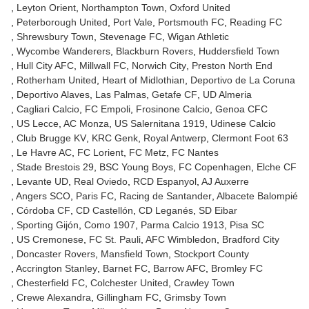
Leyton Orient
Northampton Town
Oxford United
Peterborough United
Port Vale
Portsmouth FC
Reading FC
Shrewsbury Town
Stevenage FC
Wigan Athletic
Wycombe Wanderers
Blackburn Rovers
Huddersfield Town
Hull City AFC
Millwall FC
Norwich City
Preston North End
Rotherham United
Heart of Midlothian
Deportivo de La Coruna
Deportivo Alaves
Las Palmas
Getafe CF
UD Almeria
Cagliari Calcio
FC Empoli
Frosinone Calcio
Genoa CFC
US Lecce
AC Monza
US Salernitana 1919
Udinese Calcio
Club Brugge KV
KRC Genk
Royal Antwerp
Clermont Foot 63
Le Havre AC
FC Lorient
FC Metz
FC Nantes
Stade Brestois 29
BSC Young Boys
FC Copenhagen
Elche CF
Levante UD
Real Oviedo
RCD Espanyol
AJ Auxerre
Angers SCO
Paris FC
Racing de Santander
Albacete Balompié
Córdoba CF
CD Castellón
CD Leganés
SD Eibar
Sporting Gijón
Como 1907
Parma Calcio 1913
Pisa SC
US Cremonese
FC St. Pauli
AFC Wimbledon
Bradford City
Doncaster Rovers
Mansfield Town
Stockport County
Accrington Stanley
Barnet FC
Barrow AFC
Bromley FC
Chesterfield FC
Colchester United
Crawley Town
Crewe Alexandra
Gillingham FC
Grimsby Town