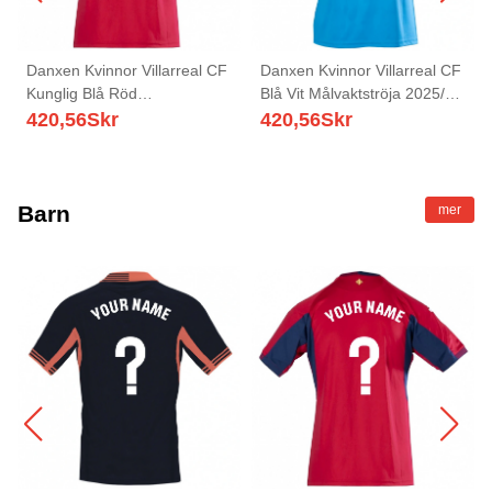
Danxen Kvinnor Villarreal CF
Danxen Kvinnor Villarreal CF
Kunglig Blå Röd
Blå Vit Målvaktströja 2025/26
Målvaktströja 2025/26 T-tröja
T-tröja
420,56
Skr
420,56
Skr
Barn
mer