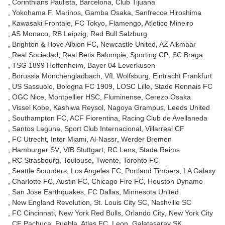
Corinthians Paulista
Barcelona
Club Tijuana
Yokohama F. Marinos
Gamba Osaka
Sanfrecce Hiroshima
Kawasaki Frontale
FC Tokyo
Flamengo
Atletico Mineiro
AS Monaco
RB Leipzig
Red Bull Salzburg
Brighton & Hove Albion FC
Newcastle United
AZ Alkmaar
Real Sociedad
Real Betis Balompie
Sporting CP
SC Braga
TSG 1899 Hoffenheim
Bayer 04 Leverkusen
Borussia Monchengladbach
VfL Wolfsburg
Eintracht Frankfurt
US Sassuolo
Bologna FC 1909
LOSC Lille
Stade Rennais FC
OGC Nice
Montpellier HSC
Fluminense
Cerezo Osaka
Vissel Kobe
Kashiwa Reysol
Nagoya Grampus
Leeds United
Southampton FC
ACF Fiorentina
Racing Club de Avellaneda
Santos Laguna
Sport Club Internacional
Villarreal CF
FC Utrecht
Inter Miami
Al-Nassr
Werder Bremen
Hamburger SV
VfB Stuttgart
RC Lens
Stade Reims
RC Strasbourg
Toulouse
Twente
Toronto FC
Seattle Sounders
Los Angeles FC
Portland Timbers
LA Galaxy
Charlotte FC
Austin FC
Chicago Fire FC
Houston Dynamo
San Jose Earthquakes
FC Dallas
Minnesota United
New England Revolution
St. Louis City SC
Nashville SC
FC Cincinnati
New York Red Bulls
Orlando City
New York City
CF Pachuca
Puebla
Atlas FC
Leon
Galatasaray SK