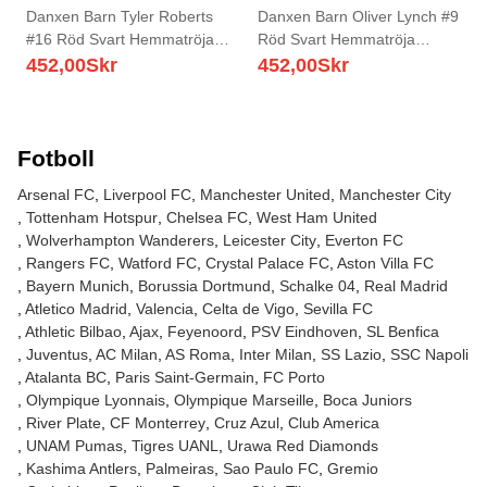
Danxen Barn Tyler Roberts
Danxen Barn Oliver Lynch #9
#16 Röd Svart Hemmatröja
Röd Svart Hemmatröja
Matchtröjor 2025/26 Tröjor T-
Matchtröjor 2025/26 Tröjor T-
452,00
Skr
452,00
Skr
Tröja
Tröja
Fotboll
Arsenal FC
Liverpool FC
Manchester United
Manchester City
Tottenham Hotspur
Chelsea FC
West Ham United
Wolverhampton Wanderers
Leicester City
Everton FC
Rangers FC
Watford FC
Crystal Palace FC
Aston Villa FC
Bayern Munich
Borussia Dortmund
Schalke 04
Real Madrid
Atletico Madrid
Valencia
Celta de Vigo
Sevilla FC
Athletic Bilbao
Ajax
Feyenoord
PSV Eindhoven
SL Benfica
Juventus
AC Milan
AS Roma
Inter Milan
SS Lazio
SSC Napoli
Atalanta BC
Paris Saint-Germain
FC Porto
Olympique Lyonnais
Olympique Marseille
Boca Juniors
River Plate
CF Monterrey
Cruz Azul
Club America
UNAM Pumas
Tigres UANL
Urawa Red Diamonds
Kashima Antlers
Palmeiras
Sao Paulo FC
Gremio