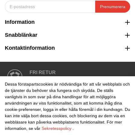
Prenumerera
Information
Snabblänkar
Kontaktinformation
FRI RETUR
Enkel retur inom 30 dagar
Dessa förstapartscookies är nödvändiga för att vår webbplats och
de tjänster du behöver ska fungera och skydda. De ställs
vanligtvis in som svar på dina handlingar för att möjliggöra
SÄKER BETALNING
användningen av viss funktionalitet, som att komma ihåg dina
cookie-preferenser, logga in eller hålla föremål i din kundvagn. Du
kan inte välja bort dessa cookies, och blockering av dem via en
webbläsare kan påverka webbplatsens funktionalitet. För mer
information, se vår
Sekretesspolicy
.