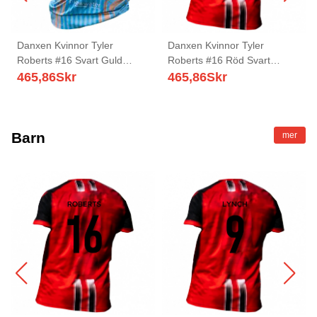
Danxen Kvinnor Tyler
Danxen Kvinnor Tyler
Roberts #16 Svart Guld
Roberts #16 Röd Svart
Bortatröja Matchtröjor
Hemmatröja Matchtröjor
465,86
Skr
465,86
Skr
2025/26 Tröjor T-Tröja
2025/26 Tröjor T-Tröja
Barn
mer