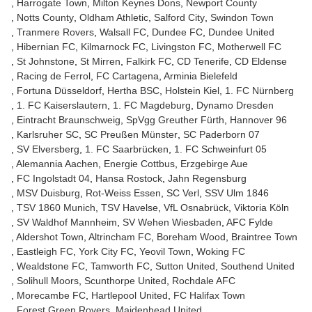
Harrogate Town
Milton Keynes Dons
Newport County
Notts County
Oldham Athletic
Salford City
Swindon Town
Tranmere Rovers
Walsall FC
Dundee FC
Dundee United
Hibernian FC
Kilmarnock FC
Livingston FC
Motherwell FC
St Johnstone
St Mirren
Falkirk FC
CD Tenerife
CD Eldense
Racing de Ferrol
FC Cartagena
Arminia Bielefeld
Fortuna Düsseldorf
Hertha BSC
Holstein Kiel
1. FC Nürnberg
1. FC Kaiserslautern
1. FC Magdeburg
Dynamo Dresden
Eintracht Braunschweig
SpVgg Greuther Fürth
Hannover 96
Karlsruher SC
SC Preußen Münster
SC Paderborn 07
SV Elversberg
1. FC Saarbrücken
1. FC Schweinfurt 05
Alemannia Aachen
Energie Cottbus
Erzgebirge Aue
FC Ingolstadt 04
Hansa Rostock
Jahn Regensburg
MSV Duisburg
Rot-Weiss Essen
SC Verl
SSV Ulm 1846
TSV 1860 Munich
TSV Havelse
VfL Osnabrück
Viktoria Köln
SV Waldhof Mannheim
SV Wehen Wiesbaden
AFC Fylde
Aldershot Town
Altrincham FC
Boreham Wood
Braintree Town
Eastleigh FC
York City FC
Yeovil Town
Woking FC
Wealdstone FC
Tamworth FC
Sutton United
Southend United
Solihull Moors
Scunthorpe United
Rochdale AFC
Morecambe FC
Hartlepool United
FC Halifax Town
Forest Green Rovers
Maidenhead United