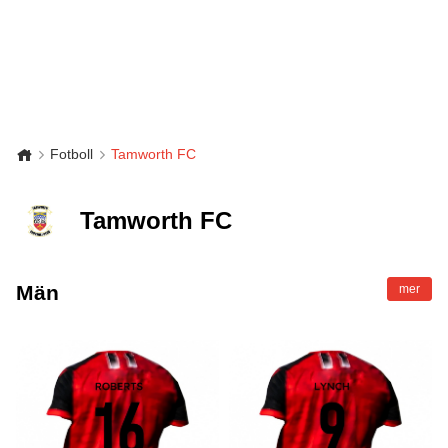
Fotboll
Tamworth FC
Tamworth FC
Män
mer