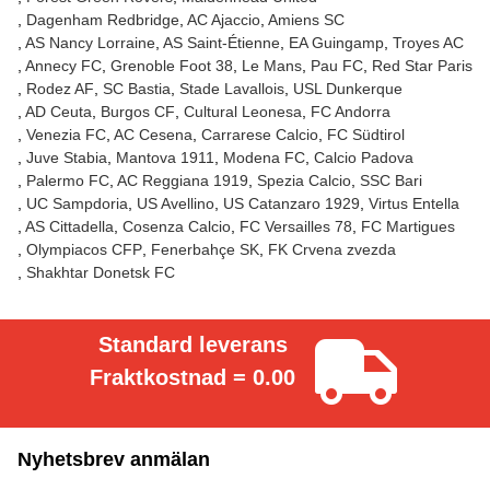
Dagenham Redbridge
AC Ajaccio
Amiens SC
AS Nancy Lorraine
AS Saint-Étienne
EA Guingamp
Troyes AC
Annecy FC
Grenoble Foot 38
Le Mans
Pau FC
Red Star Paris
Rodez AF
SC Bastia
Stade Lavallois
USL Dunkerque
AD Ceuta
Burgos CF
Cultural Leonesa
FC Andorra
Venezia FC
AC Cesena
Carrarese Calcio
FC Südtirol
Juve Stabia
Mantova 1911
Modena FC
Calcio Padova
Palermo FC
AC Reggiana 1919
Spezia Calcio
SSC Bari
UC Sampdoria
US Avellino
US Catanzaro 1929
Virtus Entella
AS Cittadella
Cosenza Calcio
FC Versailles 78
FC Martigues
Olympiacos CFP
Fenerbahçe SK
FK Crvena zvezda
Shakhtar Donetsk FC
Standard leverans
Fraktkostnad = 0.00
Nyhetsbrev anmälan