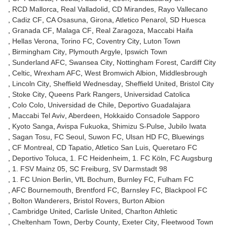
RCD Mallorca
Real Valladolid
CD Mirandes
Rayo Vallecano
Cadiz CF
CA Osasuna
Girona
Atletico Penarol
SD Huesca
Granada CF
Malaga CF
Real Zaragoza
Maccabi Haifa
Hellas Verona
Torino FC
Coventry City
Luton Town
Birmingham City
Plymouth Argyle
Ipswich Town
Sunderland AFC
Swansea City
Nottingham Forest
Cardiff City
Celtic
Wrexham AFC
West Bromwich Albion
Middlesbrough
Lincoln City
Sheffield Wednesday
Sheffield United
Bristol City
Stoke City
Queens Park Rangers
Universidad Catolica
Colo Colo
Universidad de Chile
Deportivo Guadalajara
Maccabi Tel Aviv
Aberdeen
Hokkaido Consadole Sapporo
Kyoto Sanga
Avispa Fukuoka
Shimizu S-Pulse
Jubilo Iwata
Sagan Tosu
FC Seoul
Suwon FC
Ulsan HD FC
Bluewings
CF Montreal
CD Tapatio
Atletico San Luis
Queretaro FC
Deportivo Toluca
1. FC Heidenheim
1. FC Köln
FC Augsburg
1. FSV Mainz 05
SC Freiburg
SV Darmstadt 98
1. FC Union Berlin
VfL Bochum
Burnley FC
Fulham FC
AFC Bournemouth
Brentford FC
Barnsley FC
Blackpool FC
Bolton Wanderers
Bristol Rovers
Burton Albion
Cambridge United
Carlisle United
Charlton Athletic
Cheltenham Town
Derby County
Exeter City
Fleetwood Town