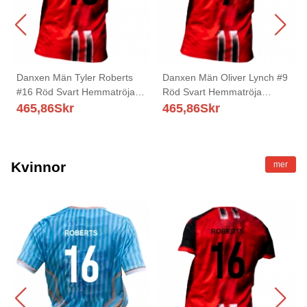
Danxen Män Tyler Roberts
Danxen Män Oliver Lynch #9
#16 Röd Svart Hemmatröja
Röd Svart Hemmatröja
Matchtröjor 2025/26 Tröjor T-
Matchtröjor 2025/26 Tröjor T-
465,86
Skr
465,86
Skr
Tröja
Tröja
Kvinnor
mer