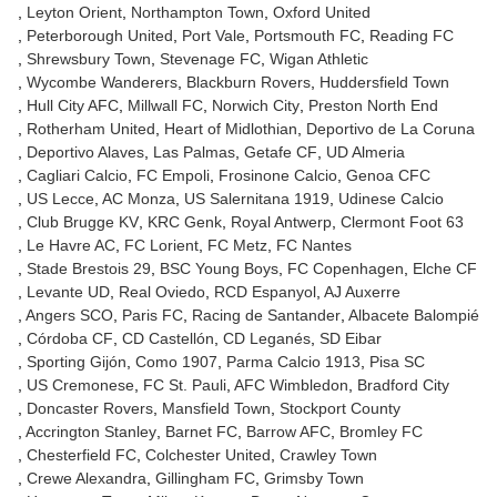
Leyton Orient
Northampton Town
Oxford United
Peterborough United
Port Vale
Portsmouth FC
Reading FC
Shrewsbury Town
Stevenage FC
Wigan Athletic
Wycombe Wanderers
Blackburn Rovers
Huddersfield Town
Hull City AFC
Millwall FC
Norwich City
Preston North End
Rotherham United
Heart of Midlothian
Deportivo de La Coruna
Deportivo Alaves
Las Palmas
Getafe CF
UD Almeria
Cagliari Calcio
FC Empoli
Frosinone Calcio
Genoa CFC
US Lecce
AC Monza
US Salernitana 1919
Udinese Calcio
Club Brugge KV
KRC Genk
Royal Antwerp
Clermont Foot 63
Le Havre AC
FC Lorient
FC Metz
FC Nantes
Stade Brestois 29
BSC Young Boys
FC Copenhagen
Elche CF
Levante UD
Real Oviedo
RCD Espanyol
AJ Auxerre
Angers SCO
Paris FC
Racing de Santander
Albacete Balompié
Córdoba CF
CD Castellón
CD Leganés
SD Eibar
Sporting Gijón
Como 1907
Parma Calcio 1913
Pisa SC
US Cremonese
FC St. Pauli
AFC Wimbledon
Bradford City
Doncaster Rovers
Mansfield Town
Stockport County
Accrington Stanley
Barnet FC
Barrow AFC
Bromley FC
Chesterfield FC
Colchester United
Crawley Town
Crewe Alexandra
Gillingham FC
Grimsby Town