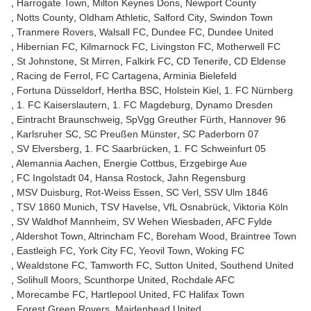
Harrogate Town
Milton Keynes Dons
Newport County
Notts County
Oldham Athletic
Salford City
Swindon Town
Tranmere Rovers
Walsall FC
Dundee FC
Dundee United
Hibernian FC
Kilmarnock FC
Livingston FC
Motherwell FC
St Johnstone
St Mirren
Falkirk FC
CD Tenerife
CD Eldense
Racing de Ferrol
FC Cartagena
Arminia Bielefeld
Fortuna Düsseldorf
Hertha BSC
Holstein Kiel
1. FC Nürnberg
1. FC Kaiserslautern
1. FC Magdeburg
Dynamo Dresden
Eintracht Braunschweig
SpVgg Greuther Fürth
Hannover 96
Karlsruher SC
SC Preußen Münster
SC Paderborn 07
SV Elversberg
1. FC Saarbrücken
1. FC Schweinfurt 05
Alemannia Aachen
Energie Cottbus
Erzgebirge Aue
FC Ingolstadt 04
Hansa Rostock
Jahn Regensburg
MSV Duisburg
Rot-Weiss Essen
SC Verl
SSV Ulm 1846
TSV 1860 Munich
TSV Havelse
VfL Osnabrück
Viktoria Köln
SV Waldhof Mannheim
SV Wehen Wiesbaden
AFC Fylde
Aldershot Town
Altrincham FC
Boreham Wood
Braintree Town
Eastleigh FC
York City FC
Yeovil Town
Woking FC
Wealdstone FC
Tamworth FC
Sutton United
Southend United
Solihull Moors
Scunthorpe United
Rochdale AFC
Morecambe FC
Hartlepool United
FC Halifax Town
Forest Green Rovers
Maidenhead United