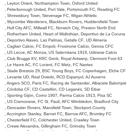
Leyton Orient
Northampton Town
Oxford United
Peterborough United
Port Vale
Portsmouth FC
Reading FC
Shrewsbury Town
Stevenage FC
Wigan Athletic
Wycombe Wanderers
Blackburn Rovers
Huddersfield Town
Hull City AFC
Millwall FC
Norwich City
Preston North End
Rotherham United
Heart of Midlothian
Deportivo de La Coruna
Deportivo Alaves
Las Palmas
Getafe CF
UD Almeria
Cagliari Calcio
FC Empoli
Frosinone Calcio
Genoa CFC
US Lecce
AC Monza
US Salernitana 1919
Udinese Calcio
Club Brugge KV
KRC Genk
Royal Antwerp
Clermont Foot 63
Le Havre AC
FC Lorient
FC Metz
FC Nantes
Stade Brestois 29
BSC Young Boys
FC Copenhagen
Elche CF
Levante UD
Real Oviedo
RCD Espanyol
AJ Auxerre
Angers SCO
Paris FC
Racing de Santander
Albacete Balompié
Córdoba CF
CD Castellón
CD Leganés
SD Eibar
Sporting Gijón
Como 1907
Parma Calcio 1913
Pisa SC
US Cremonese
FC St. Pauli
AFC Wimbledon
Bradford City
Doncaster Rovers
Mansfield Town
Stockport County
Accrington Stanley
Barnet FC
Barrow AFC
Bromley FC
Chesterfield FC
Colchester United
Crawley Town
Crewe Alexandra
Gillingham FC
Grimsby Town