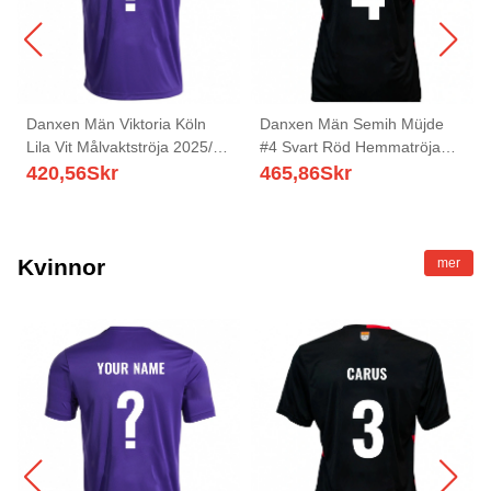
Danxen Män Viktoria Köln
Danxen Män Semih Müjde
Lila Vit Målvaktströja 2025/26
#4 Svart Röd Hemmatröja
T-tröja
Matchtröjor 2025/26 Tröjor T-
420,56
Skr
465,86
Skr
Tröja
Kvinnor
mer