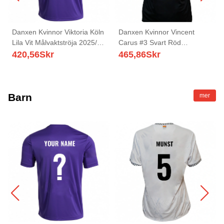
Danxen Kvinnor Viktoria Köln
Danxen Kvinnor Vincent
Lila Vit Målvaktströja 2025/26
Carus #3 Svart Röd
T-tröja
Hemmatröja Matchtröjor
420,56
Skr
465,86
Skr
2025/26 Tröjor T-Tröja
Barn
mer