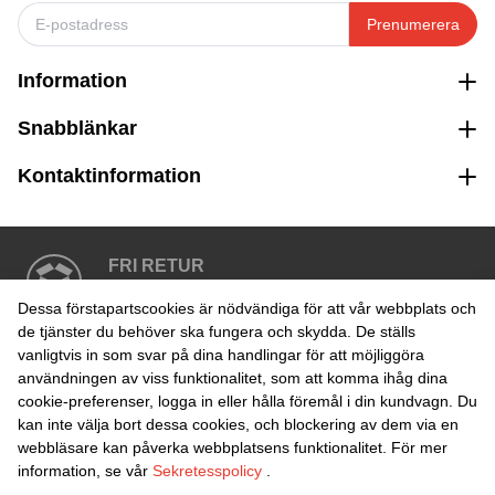
Prenumerera
Information
Snabblänkar
Kontaktinformation
FRI RETUR
Enkel retur inom 30 dagar
Dessa förstapartscookies är nödvändiga för att vår webbplats och
de tjänster du behöver ska fungera och skydda. De ställs
vanligtvis in som svar på dina handlingar för att möjliggöra
SÄKER BETALNING
användningen av viss funktionalitet, som att komma ihåg dina
cookie-preferenser, logga in eller hålla föremål i din kundvagn. Du
kan inte välja bort dessa cookies, och blockering av dem via en
webbläsare kan påverka webbplatsens funktionalitet. För mer
information, se vår
Sekretesspolicy
.