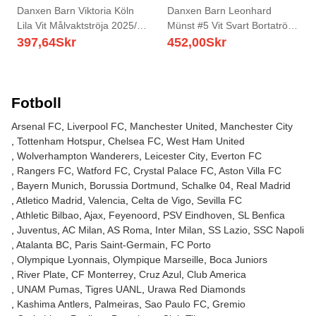
Danxen Barn Viktoria Köln
Danxen Barn Leonhard
Lila Vit Målvaktströja 2025/26
Münst #5 Vit Svart Bortatröja
T-tröja
Matchtröjor 2025/26 Tröjor T-
397,64
Skr
452,00
Skr
Tröja
Fotboll
Arsenal FC
Liverpool FC
Manchester United
Manchester City
Tottenham Hotspur
Chelsea FC
West Ham United
Wolverhampton Wanderers
Leicester City
Everton FC
Rangers FC
Watford FC
Crystal Palace FC
Aston Villa FC
Bayern Munich
Borussia Dortmund
Schalke 04
Real Madrid
Atletico Madrid
Valencia
Celta de Vigo
Sevilla FC
Athletic Bilbao
Ajax
Feyenoord
PSV Eindhoven
SL Benfica
Juventus
AC Milan
AS Roma
Inter Milan
SS Lazio
SSC Napoli
Atalanta BC
Paris Saint-Germain
FC Porto
Olympique Lyonnais
Olympique Marseille
Boca Juniors
River Plate
CF Monterrey
Cruz Azul
Club America
UNAM Pumas
Tigres UANL
Urawa Red Diamonds
Kashima Antlers
Palmeiras
Sao Paulo FC
Gremio