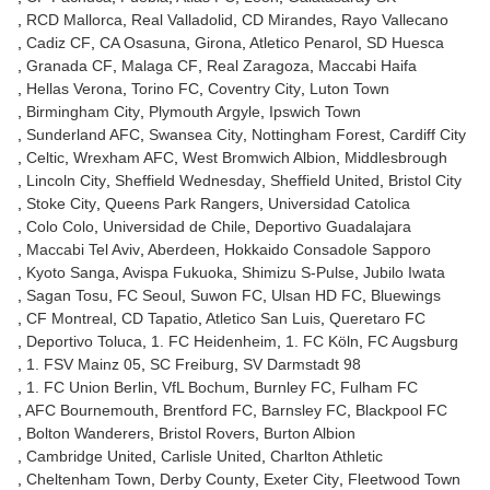
RCD Mallorca
Real Valladolid
CD Mirandes
Rayo Vallecano
Cadiz CF
CA Osasuna
Girona
Atletico Penarol
SD Huesca
Granada CF
Malaga CF
Real Zaragoza
Maccabi Haifa
Hellas Verona
Torino FC
Coventry City
Luton Town
Birmingham City
Plymouth Argyle
Ipswich Town
Sunderland AFC
Swansea City
Nottingham Forest
Cardiff City
Celtic
Wrexham AFC
West Bromwich Albion
Middlesbrough
Lincoln City
Sheffield Wednesday
Sheffield United
Bristol City
Stoke City
Queens Park Rangers
Universidad Catolica
Colo Colo
Universidad de Chile
Deportivo Guadalajara
Maccabi Tel Aviv
Aberdeen
Hokkaido Consadole Sapporo
Kyoto Sanga
Avispa Fukuoka
Shimizu S-Pulse
Jubilo Iwata
Sagan Tosu
FC Seoul
Suwon FC
Ulsan HD FC
Bluewings
CF Montreal
CD Tapatio
Atletico San Luis
Queretaro FC
Deportivo Toluca
1. FC Heidenheim
1. FC Köln
FC Augsburg
1. FSV Mainz 05
SC Freiburg
SV Darmstadt 98
1. FC Union Berlin
VfL Bochum
Burnley FC
Fulham FC
AFC Bournemouth
Brentford FC
Barnsley FC
Blackpool FC
Bolton Wanderers
Bristol Rovers
Burton Albion
Cambridge United
Carlisle United
Charlton Athletic
Cheltenham Town
Derby County
Exeter City
Fleetwood Town