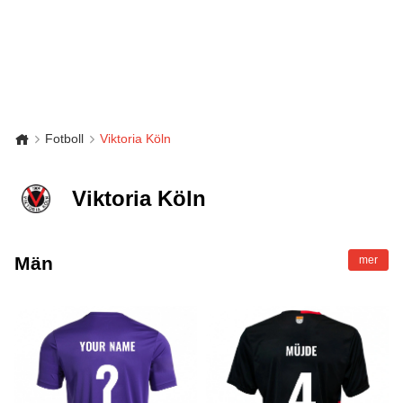
Fotboll
Viktoria Köln
Viktoria Köln
Män
mer