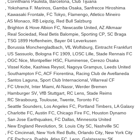
Corinthians Paulista
Barcelona
Club Tijuana
Yokohama F. Marinos
Gamba Osaka
Sanfrecce Hiroshima
Kawasaki Frontale
FC Tokyo
Flamengo
Atletico Mineiro
AS Monaco
RB Leipzig
Red Bull Salzburg
Brighton & Hove Albion FC
Newcastle United
AZ Alkmaar
Real Sociedad
Real Betis Balompie
Sporting CP
SC Braga
TSG 1899 Hoffenheim
Bayer 04 Leverkusen
Borussia Monchengladbach
VfL Wolfsburg
Eintracht Frankfurt
US Sassuolo
Bologna FC 1909
LOSC Lille
Stade Rennais FC
OGC Nice
Montpellier HSC
Fluminense
Cerezo Osaka
Vissel Kobe
Kashiwa Reysol
Nagoya Grampus
Leeds United
Southampton FC
ACF Fiorentina
Racing Club de Avellaneda
Santos Laguna
Sport Club Internacional
Villarreal CF
FC Utrecht
Inter Miami
Al-Nassr
Werder Bremen
Hamburger SV
VfB Stuttgart
RC Lens
Stade Reims
RC Strasbourg
Toulouse
Twente
Toronto FC
Seattle Sounders
Los Angeles FC
Portland Timbers
LA Galaxy
Charlotte FC
Austin FC
Chicago Fire FC
Houston Dynamo
San Jose Earthquakes
FC Dallas
Minnesota United
New England Revolution
St. Louis City SC
Nashville SC
FC Cincinnati
New York Red Bulls
Orlando City
New York City
CF Pachuca
Puebla
Atlas FC
Leon
Galatasaray SK