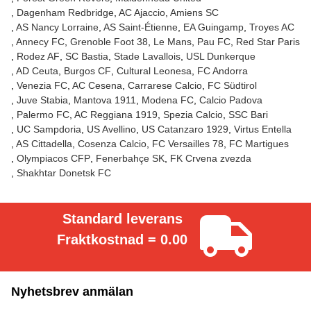
Dagenham Redbridge
AC Ajaccio
Amiens SC
AS Nancy Lorraine
AS Saint-Étienne
EA Guingamp
Troyes AC
Annecy FC
Grenoble Foot 38
Le Mans
Pau FC
Red Star Paris
Rodez AF
SC Bastia
Stade Lavallois
USL Dunkerque
AD Ceuta
Burgos CF
Cultural Leonesa
FC Andorra
Venezia FC
AC Cesena
Carrarese Calcio
FC Südtirol
Juve Stabia
Mantova 1911
Modena FC
Calcio Padova
Palermo FC
AC Reggiana 1919
Spezia Calcio
SSC Bari
UC Sampdoria
US Avellino
US Catanzaro 1929
Virtus Entella
AS Cittadella
Cosenza Calcio
FC Versailles 78
FC Martigues
Olympiacos CFP
Fenerbahçe SK
FK Crvena zvezda
Shakhtar Donetsk FC
Standard leverans
Fraktkostnad = 0.00
Nyhetsbrev anmälan