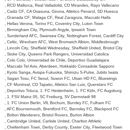
RCD Mallorca
Real Valladolid
CD Mirandes
Rayo Vallecano
Cadiz CF
CA Osasuna
Girona
Atletico Penarol
SD Huesca
Granada CF
Malaga CF
Real Zaragoza
Maccabi Haifa
Hellas Verona
Torino FC
Coventry City
Luton Town
Birmingham City
Plymouth Argyle
Ipswich Town
Sunderland AFC
Swansea City
Nottingham Forest
Cardiff City
Celtic
Wrexham AFC
West Bromwich Albion
Middlesbrough
Lincoln City
Sheffield Wednesday
Sheffield United
Bristol City
Stoke City
Queens Park Rangers
Universidad Catolica
Colo Colo
Universidad de Chile
Deportivo Guadalajara
Maccabi Tel Aviv
Aberdeen
Hokkaido Consadole Sapporo
Kyoto Sanga
Avispa Fukuoka
Shimizu S-Pulse
Jubilo Iwata
Sagan Tosu
FC Seoul
Suwon FC
Ulsan HD FC
Bluewings
CF Montreal
CD Tapatio
Atletico San Luis
Queretaro FC
Deportivo Toluca
1. FC Heidenheim
1. FC Köln
FC Augsburg
1. FSV Mainz 05
SC Freiburg
SV Darmstadt 98
1. FC Union Berlin
VfL Bochum
Burnley FC
Fulham FC
AFC Bournemouth
Brentford FC
Barnsley FC
Blackpool FC
Bolton Wanderers
Bristol Rovers
Burton Albion
Cambridge United
Carlisle United
Charlton Athletic
Cheltenham Town
Derby County
Exeter City
Fleetwood Town