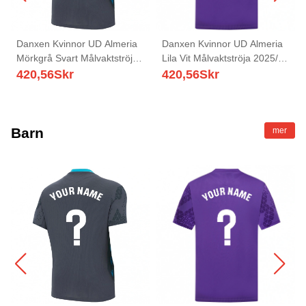
Danxen Kvinnor UD Almeria
Danxen Kvinnor UD Almeria
Mörkgrå Svart Målvaktströja
Lila Vit Målvaktströja 2025/26
2025/26 T-tröja
T-tröja
420,56
Skr
420,56
Skr
Barn
mer