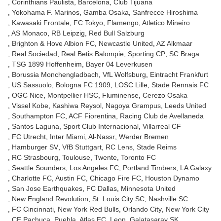
Corinthians Paulista
Barcelona
Club Tijuana
Yokohama F. Marinos
Gamba Osaka
Sanfrecce Hiroshima
Kawasaki Frontale
FC Tokyo
Flamengo
Atletico Mineiro
AS Monaco
RB Leipzig
Red Bull Salzburg
Brighton & Hove Albion FC
Newcastle United
AZ Alkmaar
Real Sociedad
Real Betis Balompie
Sporting CP
SC Braga
TSG 1899 Hoffenheim
Bayer 04 Leverkusen
Borussia Monchengladbach
VfL Wolfsburg
Eintracht Frankfurt
US Sassuolo
Bologna FC 1909
LOSC Lille
Stade Rennais FC
OGC Nice
Montpellier HSC
Fluminense
Cerezo Osaka
Vissel Kobe
Kashiwa Reysol
Nagoya Grampus
Leeds United
Southampton FC
ACF Fiorentina
Racing Club de Avellaneda
Santos Laguna
Sport Club Internacional
Villarreal CF
FC Utrecht
Inter Miami
Al-Nassr
Werder Bremen
Hamburger SV
VfB Stuttgart
RC Lens
Stade Reims
RC Strasbourg
Toulouse
Twente
Toronto FC
Seattle Sounders
Los Angeles FC
Portland Timbers
LA Galaxy
Charlotte FC
Austin FC
Chicago Fire FC
Houston Dynamo
San Jose Earthquakes
FC Dallas
Minnesota United
New England Revolution
St. Louis City SC
Nashville SC
FC Cincinnati
New York Red Bulls
Orlando City
New York City
CF Pachuca
Puebla
Atlas FC
Leon
Galatasaray SK