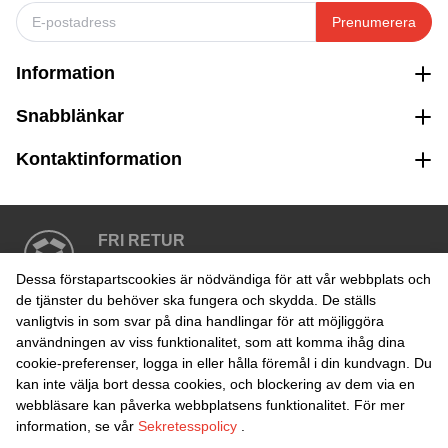
Prenumerera
Information
Snabblänkar
Kontaktinformation
FRI RETUR
Enkel retur inom 30 dagar
Dessa förstapartscookies är nödvändiga för att vår webbplats och
de tjänster du behöver ska fungera och skydda. De ställs
vanligtvis in som svar på dina handlingar för att möjliggöra
SÄKER BETALNING
användningen av viss funktionalitet, som att komma ihåg dina
cookie-preferenser, logga in eller hålla föremål i din kundvagn. Du
kan inte välja bort dessa cookies, och blockering av dem via en
webbläsare kan påverka webbplatsens funktionalitet. För mer
information, se vår
Sekretesspolicy
.