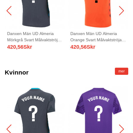
Danxen Män UD Almeria
Danxen Män UD Almeria
Mörkgrå Svart Målvaktströja
Orange Svart Målvaktströja
2025/26 T-tröja
2025/26 T-tröja
420,56
Skr
420,56
Skr
Kvinnor
mer