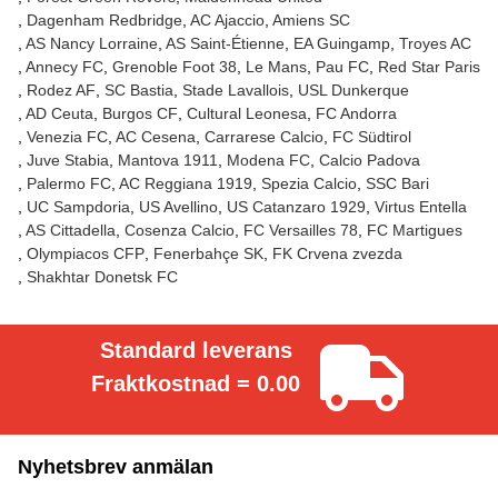
Dagenham Redbridge
AC Ajaccio
Amiens SC
AS Nancy Lorraine
AS Saint-Étienne
EA Guingamp
Troyes AC
Annecy FC
Grenoble Foot 38
Le Mans
Pau FC
Red Star Paris
Rodez AF
SC Bastia
Stade Lavallois
USL Dunkerque
AD Ceuta
Burgos CF
Cultural Leonesa
FC Andorra
Venezia FC
AC Cesena
Carrarese Calcio
FC Südtirol
Juve Stabia
Mantova 1911
Modena FC
Calcio Padova
Palermo FC
AC Reggiana 1919
Spezia Calcio
SSC Bari
UC Sampdoria
US Avellino
US Catanzaro 1929
Virtus Entella
AS Cittadella
Cosenza Calcio
FC Versailles 78
FC Martigues
Olympiacos CFP
Fenerbahçe SK
FK Crvena zvezda
Shakhtar Donetsk FC
Standard leverans
Fraktkostnad = 0.00
Nyhetsbrev anmälan