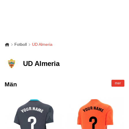
Fotboll
UD Almeria
UD Almeria
Män
mer