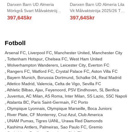
Danxen Barn UD Almeria
Danxen Barn UD Almeria Lila
Mörkgrå Svart Målvaktströja
Vit Målvaktströja 2025/26 T-
2025/26 T-tröja
tröja
397,64
Skr
397,64
Skr
Fotboll
Arsenal FC
Liverpool FC
Manchester United
Manchester City
Tottenham Hotspur
Chelsea FC
West Ham United
Wolverhampton Wanderers
Leicester City
Everton FC
Rangers FC
Watford FC
Crystal Palace FC
Aston Villa FC
Bayern Munich
Borussia Dortmund
Schalke 04
Real Madrid
Atletico Madrid
Valencia
Celta de Vigo
Sevilla FC
Athletic Bilbao
Ajax
Feyenoord
PSV Eindhoven
SL Benfica
Juventus
AC Milan
AS Roma
Inter Milan
SS Lazio
SSC Napoli
Atalanta BC
Paris Saint-Germain
FC Porto
Olympique Lyonnais
Olympique Marseille
Boca Juniors
River Plate
CF Monterrey
Cruz Azul
Club America
UNAM Pumas
Tigres UANL
Urawa Red Diamonds
Kashima Antlers
Palmeiras
Sao Paulo FC
Gremio