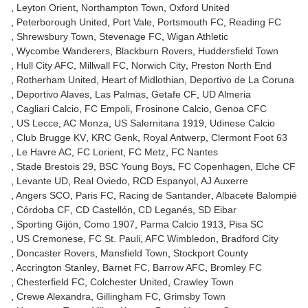
Leyton Orient
Northampton Town
Oxford United
Peterborough United
Port Vale
Portsmouth FC
Reading FC
Shrewsbury Town
Stevenage FC
Wigan Athletic
Wycombe Wanderers
Blackburn Rovers
Huddersfield Town
Hull City AFC
Millwall FC
Norwich City
Preston North End
Rotherham United
Heart of Midlothian
Deportivo de La Coruna
Deportivo Alaves
Las Palmas
Getafe CF
UD Almeria
Cagliari Calcio
FC Empoli
Frosinone Calcio
Genoa CFC
US Lecce
AC Monza
US Salernitana 1919
Udinese Calcio
Club Brugge KV
KRC Genk
Royal Antwerp
Clermont Foot 63
Le Havre AC
FC Lorient
FC Metz
FC Nantes
Stade Brestois 29
BSC Young Boys
FC Copenhagen
Elche CF
Levante UD
Real Oviedo
RCD Espanyol
AJ Auxerre
Angers SCO
Paris FC
Racing de Santander
Albacete Balompié
Córdoba CF
CD Castellón
CD Leganés
SD Eibar
Sporting Gijón
Como 1907
Parma Calcio 1913
Pisa SC
US Cremonese
FC St. Pauli
AFC Wimbledon
Bradford City
Doncaster Rovers
Mansfield Town
Stockport County
Accrington Stanley
Barnet FC
Barrow AFC
Bromley FC
Chesterfield FC
Colchester United
Crawley Town
Crewe Alexandra
Gillingham FC
Grimsby Town