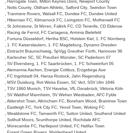
Harrogate Town
Milton Keynes Dons
Newport County
Notts County
Oldham Athletic
Salford City
Swindon Town
Tranmere Rovers
Walsall FC
Dundee FC
Dundee United
Hibernian FC
Kilmarnock FC
Livingston FC
Motherwell FC
St Johnstone
St Mirren
Falkirk FC
CD Tenerife
CD Eldense
Racing de Ferrol
FC Cartagena
Arminia Bielefeld
Fortuna Düsseldorf
Hertha BSC
Holstein Kiel
1. FC Nürnberg
1. FC Kaiserslautern
1. FC Magdeburg
Dynamo Dresden
Eintracht Braunschweig
SpVgg Greuther Fürth
Hannover 96
Karlsruher SC
SC Preußen Münster
SC Paderborn 07
SV Elversberg
1. FC Saarbrücken
1. FC Schweinfurt 05
Alemannia Aachen
Energie Cottbus
Erzgebirge Aue
FC Ingolstadt 04
Hansa Rostock
Jahn Regensburg
MSV Duisburg
Rot-Weiss Essen
SC Verl
SSV Ulm 1846
TSV 1860 Munich
TSV Havelse
VfL Osnabrück
Viktoria Köln
SV Waldhof Mannheim
SV Wehen Wiesbaden
AFC Fylde
Aldershot Town
Altrincham FC
Boreham Wood
Braintree Town
Eastleigh FC
York City FC
Yeovil Town
Woking FC
Wealdstone FC
Tamworth FC
Sutton United
Southend United
Solihull Moors
Scunthorpe United
Rochdale AFC
Morecambe FC
Hartlepool United
FC Halifax Town
Forest Green Rovers
Maidenhead United