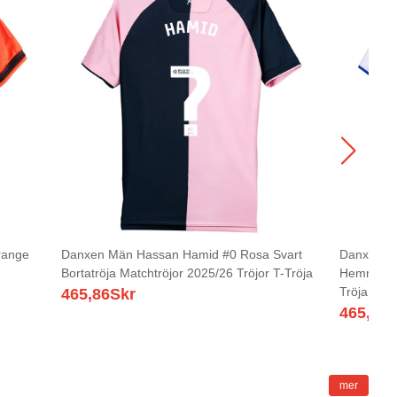
range
Danxen Män Hassan Hamid #0 Rosa Svart
Danxen Män
Bortatröja Matchtröjor 2025/26 Tröjor T-Tröja
Hemmatröj
Tröja
465,86
Skr
465,86
S
mer