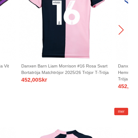
a Vit
Danxen Barn Liam Morrison #16 Rosa Svart
Danxen Ba
Bortatröja Matchtröjor 2025/26 Tröjor T-Tröja
Hemmatröj
Tröja
452,00
Skr
452,00
S
mer