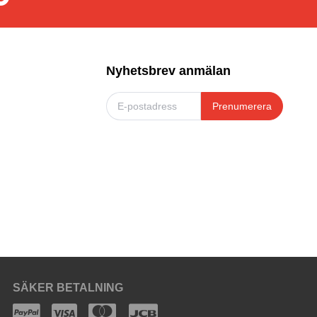
Nyhetsbrev anmälan
Prenumerera
SÄKER BETALNING