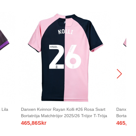
Lila
Danxen Kvinnor Rayan Kolli #26 Rosa Svart
Danxen Kv
Bortatröja Matchtröjor 2025/26 Tröjor T-Tröja
Bortatröja
465,86
Skr
465,86
S