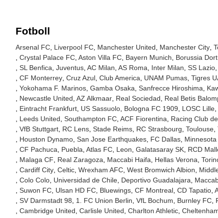
Fotboll
Arsenal FC
Liverpool FC
Manchester United
Manchester City
T
Crystal Palace FC
Aston Villa FC
Bayern Munich
Borussia Dor
SL Benfica
Juventus
AC Milan
AS Roma
Inter Milan
SS Lazio
CF Monterrey
Cruz Azul
Club America
UNAM Pumas
Tigres 
Yokohama F. Marinos
Gamba Osaka
Sanfrecce Hiroshima
Kaw
Newcastle United
AZ Alkmaar
Real Sociedad
Real Betis Balom
Eintracht Frankfurt
US Sassuolo
Bologna FC 1909
LOSC Lille
Leeds United
Southampton FC
ACF Fiorentina
Racing Club de
VfB Stuttgart
RC Lens
Stade Reims
RC Strasbourg
Toulouse
Houston Dynamo
San Jose Earthquakes
FC Dallas
Minnesota
CF Pachuca
Puebla
Atlas FC
Leon
Galatasaray SK
RCD Mall
Malaga CF
Real Zaragoza
Maccabi Haifa
Hellas Verona
Tori
Cardiff City
Celtic
Wrexham AFC
West Bromwich Albion
Middl
Colo Colo
Universidad de Chile
Deportivo Guadalajara
Maccabi
Suwon FC
Ulsan HD FC
Bluewings
CF Montreal
CD Tapatio
A
SV Darmstadt 98
1. FC Union Berlin
VfL Bochum
Burnley FC
Cambridge United
Carlisle United
Charlton Athletic
Cheltenha