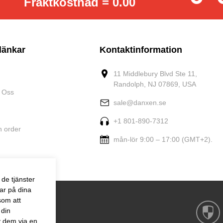
Fraktkostnad = 0.00
länkar
Kontaktinformation
11 Middlebury Blvd Ste 11,
Randolph, NJ 07869, USA
 Oss
sale@danxen.se
+1 801-890-7312
n order
mån-lör 9:00 – 17:00 (GMT+2).
de tjänster
ar på dina
som att
 din
v dem via en