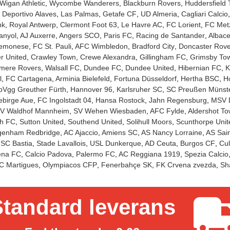
Wigan Athletic
Wycombe Wanderers
Blackburn Rovers
Huddersfield
Deportivo Alaves
Las Palmas
Getafe CF
UD Almeria
Cagliari Calcio
nk
Royal Antwerp
Clermont Foot 63
Le Havre AC
FC Lorient
FC Met
anyol
AJ Auxerre
Angers SCO
Paris FC
Racing de Santander
Albace
emonese
FC St. Pauli
AFC Wimbledon
Bradford City
Doncaster Rove
r United
Crawley Town
Crewe Alexandra
Gillingham FC
Grimsby To
mere Rovers
Walsall FC
Dundee FC
Dundee United
Hibernian FC
K
l
FC Cartagena
Arminia Bielefeld
Fortuna Düsseldorf
Hertha BSC
Ho
pVgg Greuther Fürth
Hannover 96
Karlsruher SC
SC Preußen Münst
ebirge Aue
FC Ingolstadt 04
Hansa Rostock
Jahn Regensburg
MSV 
V Waldhof Mannheim
SV Wehen Wiesbaden
AFC Fylde
Aldershot T
h FC
Sutton United
Southend United
Solihull Moors
Scunthorpe Unit
genham Redbridge
AC Ajaccio
Amiens SC
AS Nancy Lorraine
AS Sain
SC Bastia
Stade Lavallois
USL Dunkerque
AD Ceuta
Burgos CF
Cul
na FC
Calcio Padova
Palermo FC
AC Reggiana 1919
Spezia Calcio
C Martigues
Olympiacos CFP
Fenerbahçe SK
FK Crvena zvezda
Sh
tandard leverans