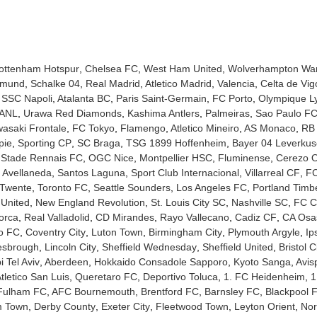
ottenham Hotspur
Chelsea FC
West Ham United
Wolverhampton Wa
tmund
Schalke 04
Real Madrid
Atletico Madrid
Valencia
Celta de Vig
SSC Napoli
Atalanta BC
Paris Saint-Germain
FC Porto
Olympique L
UANL
Urawa Red Diamonds
Kashima Antlers
Palmeiras
Sao Paulo F
asaki Frontale
FC Tokyo
Flamengo
Atletico Mineiro
AS Monaco
RB 
pie
Sporting CP
SC Braga
TSG 1899 Hoffenheim
Bayer 04 Leverku
Stade Rennais FC
OGC Nice
Montpellier HSC
Fluminense
Cerezo 
 Avellaneda
Santos Laguna
Sport Club Internacional
Villarreal CF
FC
Twente
Toronto FC
Seattle Sounders
Los Angeles FC
Portland Timb
 United
New England Revolution
St. Louis City SC
Nashville SC
FC Ci
orca
Real Valladolid
CD Mirandes
Rayo Vallecano
Cadiz CF
CA Osa
no FC
Coventry City
Luton Town
Birmingham City
Plymouth Argyle
Ip
esbrough
Lincoln City
Sheffield Wednesday
Sheffield United
Bristol C
 Tel Aviv
Aberdeen
Hokkaido Consadole Sapporo
Kyoto Sanga
Avis
tletico San Luis
Queretaro FC
Deportivo Toluca
1. FC Heidenheim
1
Fulham FC
AFC Bournemouth
Brentford FC
Barnsley FC
Blackpool 
m Town
Derby County
Exeter City
Fleetwood Town
Leyton Orient
Nor