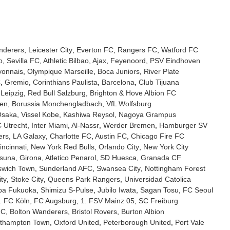
nderers
Leicester City
Everton FC
Rangers FC
Watford FC
o
Sevilla FC
Athletic Bilbao
Ajax
Feyenoord
PSV Eindhoven
yonnais
Olympique Marseille
Boca Juniors
River Plate
C
Gremio
Corinthians Paulista
Barcelona
Club Tijuana
Leipzig
Red Bull Salzburg
Brighton & Hove Albion FC
sen
Borussia Monchengladbach
VfL Wolfsburg
Osaka
Vissel Kobe
Kashiwa Reysol
Nagoya Grampus
 Utrecht
Inter Miami
Al-Nassr
Werder Bremen
Hamburger SV
ers
LA Galaxy
Charlotte FC
Austin FC
Chicago Fire FC
ncinnati
New York Red Bulls
Orlando City
New York City
suna
Girona
Atletico Penarol
SD Huesca
Granada CF
swich Town
Sunderland AFC
Swansea City
Nottingham Forest
ity
Stoke City
Queens Park Rangers
Universidad Catolica
pa Fukuoka
Shimizu S-Pulse
Jubilo Iwata
Sagan Tosu
FC Seoul
. FC Köln
FC Augsburg
1. FSV Mainz 05
SC Freiburg
FC
Bolton Wanderers
Bristol Rovers
Burton Albion
thampton Town
Oxford United
Peterborough United
Port Vale