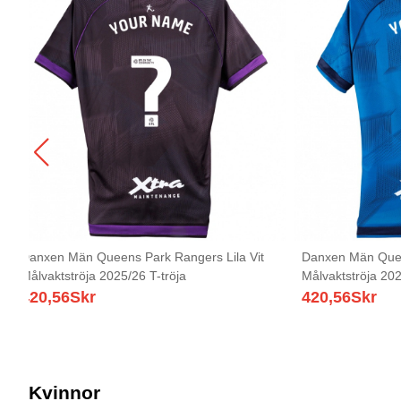
Danxen Män Queens Park Rangers Lila Vit
Danxen Män Quee
Målvaktströja 2025/26 T-tröja
Målvaktströja 202
420,56
Skr
420,56
Skr
Kvinnor