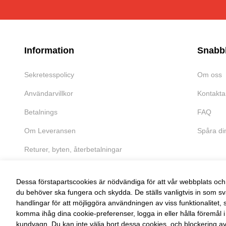
Information
Snabb
Sekretesspolicy
Om oss
Användarvillkor
Kontakta
Betalnings
FAQ
Om Leveransen
Spåra di
Returer, byten, återbetalningar
Dessa förstapartscookies är nödvändiga för att vår webbplats och 
du behöver ska fungera och skydda. De ställs vanligtvis in som sv
handlingar för att möjliggöra användningen av viss funktionalitet, 
FRI RETUR
komma ihåg dina cookie-preferenser, logga in eller hålla föremål i
kundvagn. Du kan inte välja bort dessa cookies, och blockering a
Enkel retur inom 30 dagar