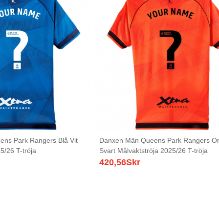
ns Park Rangers Blå Vit
Danxen Män Queens Park Rangers O
5/26 T-tröja
Svart Målvaktströja 2025/26 T-tröja
420,56
Skr