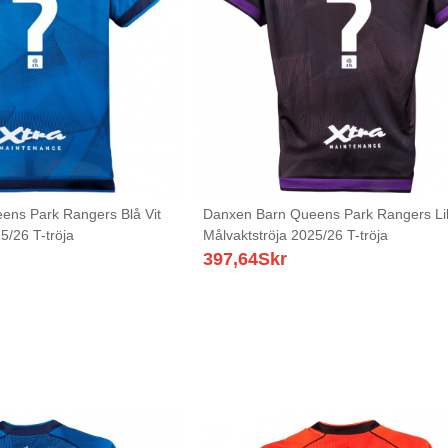
ens Park Rangers Blå Vit
Danxen Barn Queens Park Rangers Lil
5/26 T-tröja
Målvaktströja 2025/26 T-tröja
397,64
Skr