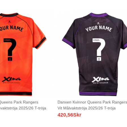
Queens Park Rangers
Danxen Kvinnor Queens Park Rangers 
aktströja 2025/26 T-tröja
Vit Målvaktströja 2025/26 T-tröja
420,56
Skr