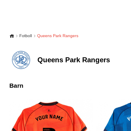
Fotboll
Queens Park Rangers
Queens Park Rangers
Barn