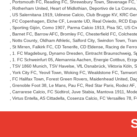
Portsmouth FC
Reading FC
Shrewsbury Town
Stevenage FC
Rotherham United
Heart of Midlothian
Deportivo de La Coruna
US Salernitana 1919
Udinese Calcio
Club Brugge KV
KRC Ge
FC Copenhagen
Elche CF
Levante UD
Real Oviedo
RCD Esp
Sporting Gijón
Como 1907
Parma Calcio 1913
Pisa SC
US Cr
Barnet FC
Barrow AFC
Bromley FC
Chesterfield FC
Colcheste
Notts County
Oldham Athletic
Salford City
Swindon Town
Tran
St Mirren
Falkirk FC
CD Tenerife
CD Eldense
Racing de Ferro
1. FC Magdeburg
Dynamo Dresden
Eintracht Braunschweig
S
1. FC Schweinfurt 05
Alemannia Aachen
Energie Cottbus
Erzg
TSV 1860 Munich
TSV Havelse
VfL Osnabrück
Viktoria Köln
S
York City FC
Yeovil Town
Woking FC
Wealdstone FC
Tamwort
FC Halifax Town
Forest Green Rovers
Maidenhead United
Da
Grenoble Foot 38
Le Mans
Pau FC
Red Star Paris
Rodez AF
Carrarese Calcio
FC Südtirol
Juve Stabia
Mantova 1911
Mode
Virtus Entella
AS Cittadella
Cosenza Calcio
FC Versailles 78
F
S