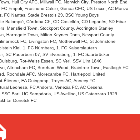
 Town
Hull City AFC
Millwall FC
Norwich City
Preston North End
FC Empoli
Frosinone Calcio
Genoa CFC
US Lecce
AC Monza
z
FC Nantes
Stade Brestois 29
BSC Young Boys
te Balompié
Córdoba CF
CD Castellón
CD Leganés
SD Eibar
rs
Mansfield Town
Stockport County
Accrington Stanley
wn
Harrogate Town
Milton Keynes Dons
Newport County
ilmarnock FC
Livingston FC
Motherwell FC
St Johnstone
lstein Kiel
1. FC Nürnberg
1. FC Kaiserslautern
er
SC Paderborn 07
SV Elversberg
1. FC Saarbrücken
Duisburg
Rot-Weiss Essen
SC Verl
SSV Ulm 1846
own
Altrincham FC
Boreham Wood
Braintree Town
Eastleigh FC
ed
Rochdale AFC
Morecambe FC
Hartlepool United
t-Étienne
EA Guingamp
Troyes AC
Annecy FC
tural Leonesa
FC Andorra
Venezia FC
AC Cesena
SSC Bari
UC Sampdoria
US Avellino
US Catanzaro 1929
akhtar Donetsk FC