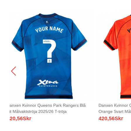
Danxen Kvinnor Queens Park Rangers Blå
Danxen Kvinnor 
Vit Målvaktströja 2025/26 T-tröja
Orange Svart Målv
420,56
Skr
420,56
Skr