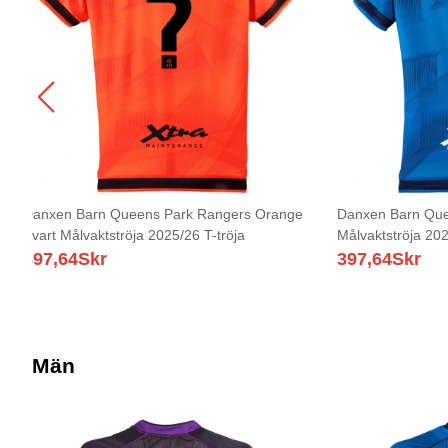
Danxen Barn Queens Park Rangers Orange
Danxen Barn Que
Svart Målvaktströja 2025/26 T-tröja
Målvaktströja 202
397,64
Skr
397,64
Skr
Män