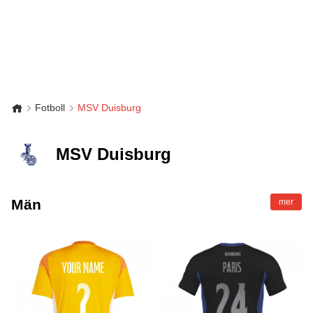
Fotboll
MSV Duisburg
MSV Duisburg
Män
mer