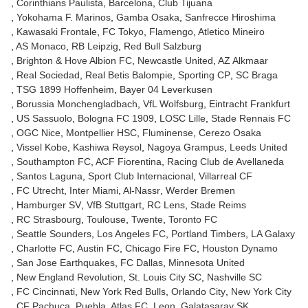
Corinthians Paulista
Barcelona
Club Tijuana
Yokohama F. Marinos
Gamba Osaka
Sanfrecce Hiroshima
Kawasaki Frontale
FC Tokyo
Flamengo
Atletico Mineiro
AS Monaco
RB Leipzig
Red Bull Salzburg
Brighton & Hove Albion FC
Newcastle United
AZ Alkmaar
Real Sociedad
Real Betis Balompie
Sporting CP
SC Braga
TSG 1899 Hoffenheim
Bayer 04 Leverkusen
Borussia Monchengladbach
VfL Wolfsburg
Eintracht Frankfurt
US Sassuolo
Bologna FC 1909
LOSC Lille
Stade Rennais FC
OGC Nice
Montpellier HSC
Fluminense
Cerezo Osaka
Vissel Kobe
Kashiwa Reysol
Nagoya Grampus
Leeds United
Southampton FC
ACF Fiorentina
Racing Club de Avellaneda
Santos Laguna
Sport Club Internacional
Villarreal CF
FC Utrecht
Inter Miami
Al-Nassr
Werder Bremen
Hamburger SV
VfB Stuttgart
RC Lens
Stade Reims
RC Strasbourg
Toulouse
Twente
Toronto FC
Seattle Sounders
Los Angeles FC
Portland Timbers
LA Galaxy
Charlotte FC
Austin FC
Chicago Fire FC
Houston Dynamo
San Jose Earthquakes
FC Dallas
Minnesota United
New England Revolution
St. Louis City SC
Nashville SC
FC Cincinnati
New York Red Bulls
Orlando City
New York City
CF Pachuca
Puebla
Atlas FC
Leon
Galatasaray SK