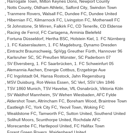
Harrogate Town
Milton Keynes Dons
Newport County
Notts County
Oldham Athletic
Salford City
Swindon Town
Tranmere Rovers
Walsall FC
Dundee FC
Dundee United
Hibernian FC
Kilmarnock FC
Livingston FC
Motherwell FC
St Johnstone
St Mirren
Falkirk FC
CD Tenerife
CD Eldense
Racing de Ferrol
FC Cartagena
Arminia Bielefeld
Fortuna Düsseldorf
Hertha BSC
Holstein Kiel
1. FC Nürnberg
1. FC Kaiserslautern
1. FC Magdeburg
Dynamo Dresden
Eintracht Braunschweig
SpVgg Greuther Fürth
Hannover 96
Karlsruher SC
SC Preußen Münster
SC Paderborn 07
SV Elversberg
1. FC Saarbrücken
1. FC Schweinfurt 05
Alemannia Aachen
Energie Cottbus
Erzgebirge Aue
FC Ingolstadt 04
Hansa Rostock
Jahn Regensburg
MSV Duisburg
Rot-Weiss Essen
SC Verl
SSV Ulm 1846
TSV 1860 Munich
TSV Havelse
VfL Osnabrück
Viktoria Köln
SV Waldhof Mannheim
SV Wehen Wiesbaden
AFC Fylde
Aldershot Town
Altrincham FC
Boreham Wood
Braintree Town
Eastleigh FC
York City FC
Yeovil Town
Woking FC
Wealdstone FC
Tamworth FC
Sutton United
Southend United
Solihull Moors
Scunthorpe United
Rochdale AFC
Morecambe FC
Hartlepool United
FC Halifax Town
Forest Green Rovers
Maidenhead United