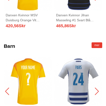
Danxen Kvinnor MSV
Danxen Kvinnor Jihan
Duisburg Orange Vit
Masseling #1 Svart Blå
Målvaktströja 2025/26 T-tröja
Bortatröja Matchtröjor
420,56
Skr
465,86
Skr
2025/26 Tröjor T-Tröja
Barn
mer