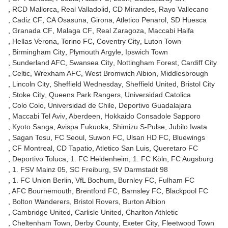
RCD Mallorca
Real Valladolid
CD Mirandes
Rayo Vallecano
Cadiz CF
CA Osasuna
Girona
Atletico Penarol
SD Huesca
Granada CF
Malaga CF
Real Zaragoza
Maccabi Haifa
Hellas Verona
Torino FC
Coventry City
Luton Town
Birmingham City
Plymouth Argyle
Ipswich Town
Sunderland AFC
Swansea City
Nottingham Forest
Cardiff City
Celtic
Wrexham AFC
West Bromwich Albion
Middlesbrough
Lincoln City
Sheffield Wednesday
Sheffield United
Bristol City
Stoke City
Queens Park Rangers
Universidad Catolica
Colo Colo
Universidad de Chile
Deportivo Guadalajara
Maccabi Tel Aviv
Aberdeen
Hokkaido Consadole Sapporo
Kyoto Sanga
Avispa Fukuoka
Shimizu S-Pulse
Jubilo Iwata
Sagan Tosu
FC Seoul
Suwon FC
Ulsan HD FC
Bluewings
CF Montreal
CD Tapatio
Atletico San Luis
Queretaro FC
Deportivo Toluca
1. FC Heidenheim
1. FC Köln
FC Augsburg
1. FSV Mainz 05
SC Freiburg
SV Darmstadt 98
1. FC Union Berlin
VfL Bochum
Burnley FC
Fulham FC
AFC Bournemouth
Brentford FC
Barnsley FC
Blackpool FC
Bolton Wanderers
Bristol Rovers
Burton Albion
Cambridge United
Carlisle United
Charlton Athletic
Cheltenham Town
Derby County
Exeter City
Fleetwood Town