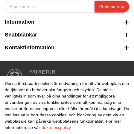
Prenumerera
Information
Snabblänkar
Kontaktinformation
FRI RETUR
Enkel retur inom 30 dagar
Dessa förstapartscookies är nödvändiga för att vår webbplats och
de tjänster du behöver ska fungera och skydda. De ställs
vanligtvis in som svar på dina handlingar för att möjliggöra
SÄKER BETALNING
användningen av viss funktionalitet, som att komma ihåg dina
cookie-preferenser, logga in eller hålla föremål i din kundvagn. Du
kan inte välja bort dessa cookies, och blockering av dem via en
webbläsare kan påverka webbplatsens funktionalitet. För mer
information, se vår
Sekretesspolicy
.