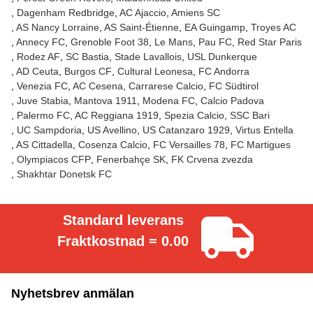
Dagenham Redbridge
AC Ajaccio
Amiens SC
AS Nancy Lorraine
AS Saint-Étienne
EA Guingamp
Troyes AC
Annecy FC
Grenoble Foot 38
Le Mans
Pau FC
Red Star Paris
Rodez AF
SC Bastia
Stade Lavallois
USL Dunkerque
AD Ceuta
Burgos CF
Cultural Leonesa
FC Andorra
Venezia FC
AC Cesena
Carrarese Calcio
FC Südtirol
Juve Stabia
Mantova 1911
Modena FC
Calcio Padova
Palermo FC
AC Reggiana 1919
Spezia Calcio
SSC Bari
UC Sampdoria
US Avellino
US Catanzaro 1929
Virtus Entella
AS Cittadella
Cosenza Calcio
FC Versailles 78
FC Martigues
Olympiacos CFP
Fenerbahçe SK
FK Crvena zvezda
Shakhtar Donetsk FC
Standard leverans
Fraktkostnad = 0.00
Nyhetsbrev anmälan