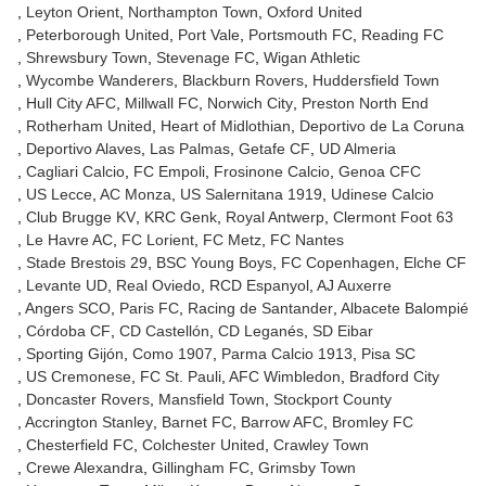
Leyton Orient
Northampton Town
Oxford United
Peterborough United
Port Vale
Portsmouth FC
Reading FC
Shrewsbury Town
Stevenage FC
Wigan Athletic
Wycombe Wanderers
Blackburn Rovers
Huddersfield Town
Hull City AFC
Millwall FC
Norwich City
Preston North End
Rotherham United
Heart of Midlothian
Deportivo de La Coruna
Deportivo Alaves
Las Palmas
Getafe CF
UD Almeria
Cagliari Calcio
FC Empoli
Frosinone Calcio
Genoa CFC
US Lecce
AC Monza
US Salernitana 1919
Udinese Calcio
Club Brugge KV
KRC Genk
Royal Antwerp
Clermont Foot 63
Le Havre AC
FC Lorient
FC Metz
FC Nantes
Stade Brestois 29
BSC Young Boys
FC Copenhagen
Elche CF
Levante UD
Real Oviedo
RCD Espanyol
AJ Auxerre
Angers SCO
Paris FC
Racing de Santander
Albacete Balompié
Córdoba CF
CD Castellón
CD Leganés
SD Eibar
Sporting Gijón
Como 1907
Parma Calcio 1913
Pisa SC
US Cremonese
FC St. Pauli
AFC Wimbledon
Bradford City
Doncaster Rovers
Mansfield Town
Stockport County
Accrington Stanley
Barnet FC
Barrow AFC
Bromley FC
Chesterfield FC
Colchester United
Crawley Town
Crewe Alexandra
Gillingham FC
Grimsby Town