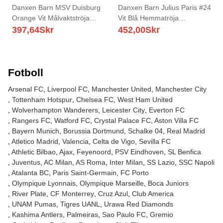
Danxen Barn MSV Duisburg
Danxen Barn Julius Paris #24
Orange Vit Målvaktströja
Vit Blå Hemmatröja
2025/26 T-tröja
Matchtröjor 2025/26 Tröjor T-
397,64
Skr
452,00
Skr
Tröja
Fotboll
Arsenal FC
Liverpool FC
Manchester United
Manchester City
Tottenham Hotspur
Chelsea FC
West Ham United
Wolverhampton Wanderers
Leicester City
Everton FC
Rangers FC
Watford FC
Crystal Palace FC
Aston Villa FC
Bayern Munich
Borussia Dortmund
Schalke 04
Real Madrid
Atletico Madrid
Valencia
Celta de Vigo
Sevilla FC
Athletic Bilbao
Ajax
Feyenoord
PSV Eindhoven
SL Benfica
Juventus
AC Milan
AS Roma
Inter Milan
SS Lazio
SSC Napoli
Atalanta BC
Paris Saint-Germain
FC Porto
Olympique Lyonnais
Olympique Marseille
Boca Juniors
River Plate
CF Monterrey
Cruz Azul
Club America
UNAM Pumas
Tigres UANL
Urawa Red Diamonds
Kashima Antlers
Palmeiras
Sao Paulo FC
Gremio