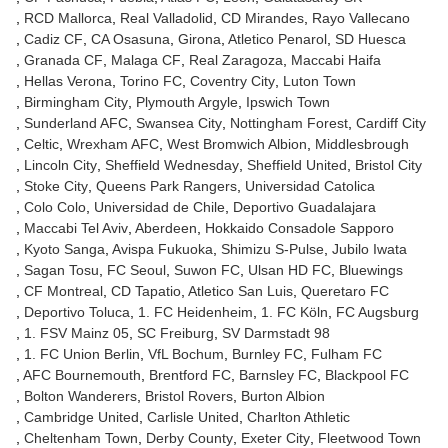
RCD Mallorca
Real Valladolid
CD Mirandes
Rayo Vallecano
Cadiz CF
CA Osasuna
Girona
Atletico Penarol
SD Huesca
Granada CF
Malaga CF
Real Zaragoza
Maccabi Haifa
Hellas Verona
Torino FC
Coventry City
Luton Town
Birmingham City
Plymouth Argyle
Ipswich Town
Sunderland AFC
Swansea City
Nottingham Forest
Cardiff City
Celtic
Wrexham AFC
West Bromwich Albion
Middlesbrough
Lincoln City
Sheffield Wednesday
Sheffield United
Bristol City
Stoke City
Queens Park Rangers
Universidad Catolica
Colo Colo
Universidad de Chile
Deportivo Guadalajara
Maccabi Tel Aviv
Aberdeen
Hokkaido Consadole Sapporo
Kyoto Sanga
Avispa Fukuoka
Shimizu S-Pulse
Jubilo Iwata
Sagan Tosu
FC Seoul
Suwon FC
Ulsan HD FC
Bluewings
CF Montreal
CD Tapatio
Atletico San Luis
Queretaro FC
Deportivo Toluca
1. FC Heidenheim
1. FC Köln
FC Augsburg
1. FSV Mainz 05
SC Freiburg
SV Darmstadt 98
1. FC Union Berlin
VfL Bochum
Burnley FC
Fulham FC
AFC Bournemouth
Brentford FC
Barnsley FC
Blackpool FC
Bolton Wanderers
Bristol Rovers
Burton Albion
Cambridge United
Carlisle United
Charlton Athletic
Cheltenham Town
Derby County
Exeter City
Fleetwood Town