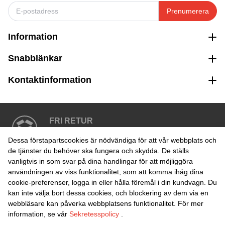
Prenumerera
Information
Snabblänkar
Kontaktinformation
FRI RETUR
Enkel retur inom 30 dagar
Dessa förstapartscookies är nödvändiga för att vår webbplats och
de tjänster du behöver ska fungera och skydda. De ställs
vanligtvis in som svar på dina handlingar för att möjliggöra
SÄKER BETALNING
användningen av viss funktionalitet, som att komma ihåg dina
cookie-preferenser, logga in eller hålla föremål i din kundvagn. Du
kan inte välja bort dessa cookies, och blockering av dem via en
webbläsare kan påverka webbplatsens funktionalitet. För mer
information, se vår
Sekretesspolicy
.