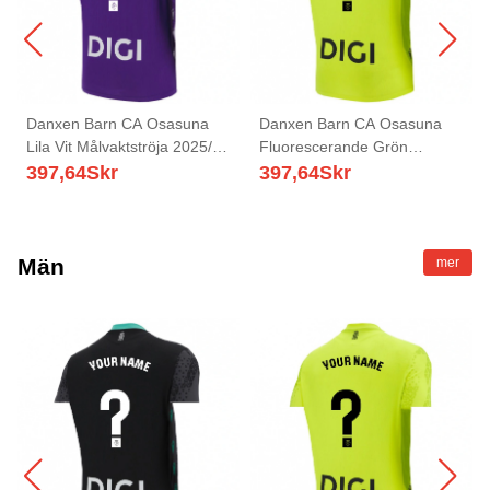
Danxen Barn CA Osasuna
Danxen Barn CA Osasuna
Lila Vit Målvaktströja 2025/26
Fluorescerande Grön
T-tröja
Målvaktströja 2025/26 T-tröja
397,64
Skr
397,64
Skr
Män
mer