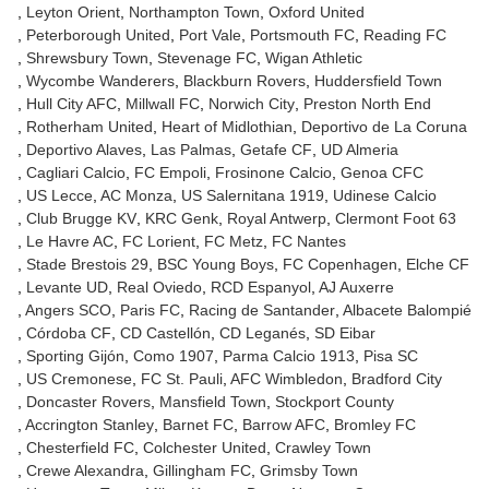
Leyton Orient
Northampton Town
Oxford United
Peterborough United
Port Vale
Portsmouth FC
Reading FC
Shrewsbury Town
Stevenage FC
Wigan Athletic
Wycombe Wanderers
Blackburn Rovers
Huddersfield Town
Hull City AFC
Millwall FC
Norwich City
Preston North End
Rotherham United
Heart of Midlothian
Deportivo de La Coruna
Deportivo Alaves
Las Palmas
Getafe CF
UD Almeria
Cagliari Calcio
FC Empoli
Frosinone Calcio
Genoa CFC
US Lecce
AC Monza
US Salernitana 1919
Udinese Calcio
Club Brugge KV
KRC Genk
Royal Antwerp
Clermont Foot 63
Le Havre AC
FC Lorient
FC Metz
FC Nantes
Stade Brestois 29
BSC Young Boys
FC Copenhagen
Elche CF
Levante UD
Real Oviedo
RCD Espanyol
AJ Auxerre
Angers SCO
Paris FC
Racing de Santander
Albacete Balompié
Córdoba CF
CD Castellón
CD Leganés
SD Eibar
Sporting Gijón
Como 1907
Parma Calcio 1913
Pisa SC
US Cremonese
FC St. Pauli
AFC Wimbledon
Bradford City
Doncaster Rovers
Mansfield Town
Stockport County
Accrington Stanley
Barnet FC
Barrow AFC
Bromley FC
Chesterfield FC
Colchester United
Crawley Town
Crewe Alexandra
Gillingham FC
Grimsby Town