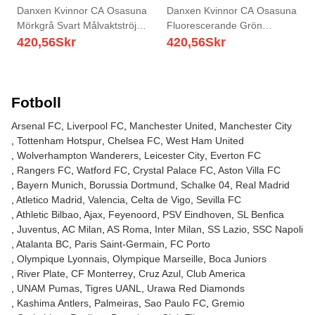
Danxen Kvinnor CA Osasuna
Danxen Kvinnor CA Osasuna
Mörkgrå Svart Målvaktströja
Fluorescerande Grön
2025/26 T-tröja
Målvaktströja 2025/26 T-tröja
420,56
Skr
420,56
Skr
Fotboll
Arsenal FC
Liverpool FC
Manchester United
Manchester City
Tottenham Hotspur
Chelsea FC
West Ham United
Wolverhampton Wanderers
Leicester City
Everton FC
Rangers FC
Watford FC
Crystal Palace FC
Aston Villa FC
Bayern Munich
Borussia Dortmund
Schalke 04
Real Madrid
Atletico Madrid
Valencia
Celta de Vigo
Sevilla FC
Athletic Bilbao
Ajax
Feyenoord
PSV Eindhoven
SL Benfica
Juventus
AC Milan
AS Roma
Inter Milan
SS Lazio
SSC Napoli
Atalanta BC
Paris Saint-Germain
FC Porto
Olympique Lyonnais
Olympique Marseille
Boca Juniors
River Plate
CF Monterrey
Cruz Azul
Club America
UNAM Pumas
Tigres UANL
Urawa Red Diamonds
Kashima Antlers
Palmeiras
Sao Paulo FC
Gremio