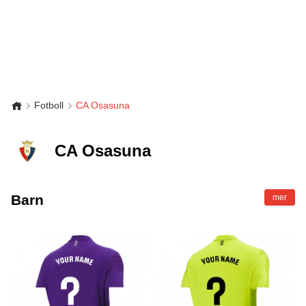
Fotboll
CA Osasuna
CA Osasuna
Barn
mer