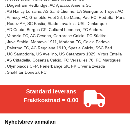
Dagenham Redbridge
AC Ajaccio
Amiens SC
AS Nancy Lorraine
AS Saint-Étienne
EA Guingamp
Troyes AC
Annecy FC
Grenoble Foot 38
Le Mans
Pau FC
Red Star Paris
Rodez AF
SC Bastia
Stade Lavallois
USL Dunkerque
AD Ceuta
Burgos CF
Cultural Leonesa
FC Andorra
Venezia FC
AC Cesena
Carrarese Calcio
FC Südtirol
Juve Stabia
Mantova 1911
Modena FC
Calcio Padova
Palermo FC
AC Reggiana 1919
Spezia Calcio
SSC Bari
UC Sampdoria
US Avellino
US Catanzaro 1929
Virtus Entella
AS Cittadella
Cosenza Calcio
FC Versailles 78
FC Martigues
Olympiacos CFP
Fenerbahçe SK
FK Crvena zvezda
Shakhtar Donetsk FC
Standard leverans
Fraktkostnad = 0.00
Nyhetsbrev anmälan