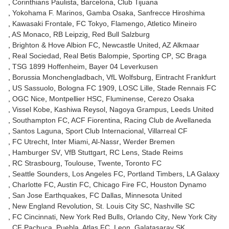
Corinthians Paulista
Barcelona
Club Tijuana
Yokohama F. Marinos
Gamba Osaka
Sanfrecce Hiroshima
Kawasaki Frontale
FC Tokyo
Flamengo
Atletico Mineiro
AS Monaco
RB Leipzig
Red Bull Salzburg
Brighton & Hove Albion FC
Newcastle United
AZ Alkmaar
Real Sociedad
Real Betis Balompie
Sporting CP
SC Braga
TSG 1899 Hoffenheim
Bayer 04 Leverkusen
Borussia Monchengladbach
VfL Wolfsburg
Eintracht Frankfurt
US Sassuolo
Bologna FC 1909
LOSC Lille
Stade Rennais FC
OGC Nice
Montpellier HSC
Fluminense
Cerezo Osaka
Vissel Kobe
Kashiwa Reysol
Nagoya Grampus
Leeds United
Southampton FC
ACF Fiorentina
Racing Club de Avellaneda
Santos Laguna
Sport Club Internacional
Villarreal CF
FC Utrecht
Inter Miami
Al-Nassr
Werder Bremen
Hamburger SV
VfB Stuttgart
RC Lens
Stade Reims
RC Strasbourg
Toulouse
Twente
Toronto FC
Seattle Sounders
Los Angeles FC
Portland Timbers
LA Galaxy
Charlotte FC
Austin FC
Chicago Fire FC
Houston Dynamo
San Jose Earthquakes
FC Dallas
Minnesota United
New England Revolution
St. Louis City SC
Nashville SC
FC Cincinnati
New York Red Bulls
Orlando City
New York City
CF Pachuca
Puebla
Atlas FC
Leon
Galatasaray SK