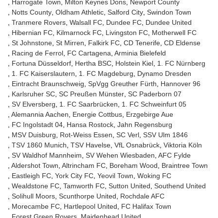
Harrogate Town
Milton Keynes Dons
Newport County
Notts County
Oldham Athletic
Salford City
Swindon Town
Tranmere Rovers
Walsall FC
Dundee FC
Dundee United
Hibernian FC
Kilmarnock FC
Livingston FC
Motherwell FC
St Johnstone
St Mirren
Falkirk FC
CD Tenerife
CD Eldense
Racing de Ferrol
FC Cartagena
Arminia Bielefeld
Fortuna Düsseldorf
Hertha BSC
Holstein Kiel
1. FC Nürnberg
1. FC Kaiserslautern
1. FC Magdeburg
Dynamo Dresden
Eintracht Braunschweig
SpVgg Greuther Fürth
Hannover 96
Karlsruher SC
SC Preußen Münster
SC Paderborn 07
SV Elversberg
1. FC Saarbrücken
1. FC Schweinfurt 05
Alemannia Aachen
Energie Cottbus
Erzgebirge Aue
FC Ingolstadt 04
Hansa Rostock
Jahn Regensburg
MSV Duisburg
Rot-Weiss Essen
SC Verl
SSV Ulm 1846
TSV 1860 Munich
TSV Havelse
VfL Osnabrück
Viktoria Köln
SV Waldhof Mannheim
SV Wehen Wiesbaden
AFC Fylde
Aldershot Town
Altrincham FC
Boreham Wood
Braintree Town
Eastleigh FC
York City FC
Yeovil Town
Woking FC
Wealdstone FC
Tamworth FC
Sutton United
Southend United
Solihull Moors
Scunthorpe United
Rochdale AFC
Morecambe FC
Hartlepool United
FC Halifax Town
Forest Green Rovers
Maidenhead United