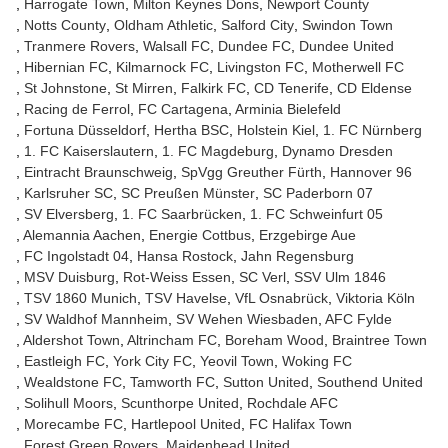
Harrogate Town
Milton Keynes Dons
Newport County
Notts County
Oldham Athletic
Salford City
Swindon Town
Tranmere Rovers
Walsall FC
Dundee FC
Dundee United
Hibernian FC
Kilmarnock FC
Livingston FC
Motherwell FC
St Johnstone
St Mirren
Falkirk FC
CD Tenerife
CD Eldense
Racing de Ferrol
FC Cartagena
Arminia Bielefeld
Fortuna Düsseldorf
Hertha BSC
Holstein Kiel
1. FC Nürnberg
1. FC Kaiserslautern
1. FC Magdeburg
Dynamo Dresden
Eintracht Braunschweig
SpVgg Greuther Fürth
Hannover 96
Karlsruher SC
SC Preußen Münster
SC Paderborn 07
SV Elversberg
1. FC Saarbrücken
1. FC Schweinfurt 05
Alemannia Aachen
Energie Cottbus
Erzgebirge Aue
FC Ingolstadt 04
Hansa Rostock
Jahn Regensburg
MSV Duisburg
Rot-Weiss Essen
SC Verl
SSV Ulm 1846
TSV 1860 Munich
TSV Havelse
VfL Osnabrück
Viktoria Köln
SV Waldhof Mannheim
SV Wehen Wiesbaden
AFC Fylde
Aldershot Town
Altrincham FC
Boreham Wood
Braintree Town
Eastleigh FC
York City FC
Yeovil Town
Woking FC
Wealdstone FC
Tamworth FC
Sutton United
Southend United
Solihull Moors
Scunthorpe United
Rochdale AFC
Morecambe FC
Hartlepool United
FC Halifax Town
Forest Green Rovers
Maidenhead United