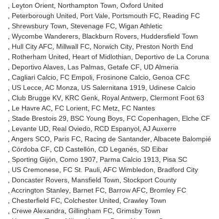
Leyton Orient
Northampton Town
Oxford United
Peterborough United
Port Vale
Portsmouth FC
Reading FC
Shrewsbury Town
Stevenage FC
Wigan Athletic
Wycombe Wanderers
Blackburn Rovers
Huddersfield Town
Hull City AFC
Millwall FC
Norwich City
Preston North End
Rotherham United
Heart of Midlothian
Deportivo de La Coruna
Deportivo Alaves
Las Palmas
Getafe CF
UD Almeria
Cagliari Calcio
FC Empoli
Frosinone Calcio
Genoa CFC
US Lecce
AC Monza
US Salernitana 1919
Udinese Calcio
Club Brugge KV
KRC Genk
Royal Antwerp
Clermont Foot 63
Le Havre AC
FC Lorient
FC Metz
FC Nantes
Stade Brestois 29
BSC Young Boys
FC Copenhagen
Elche CF
Levante UD
Real Oviedo
RCD Espanyol
AJ Auxerre
Angers SCO
Paris FC
Racing de Santander
Albacete Balompié
Córdoba CF
CD Castellón
CD Leganés
SD Eibar
Sporting Gijón
Como 1907
Parma Calcio 1913
Pisa SC
US Cremonese
FC St. Pauli
AFC Wimbledon
Bradford City
Doncaster Rovers
Mansfield Town
Stockport County
Accrington Stanley
Barnet FC
Barrow AFC
Bromley FC
Chesterfield FC
Colchester United
Crawley Town
Crewe Alexandra
Gillingham FC
Grimsby Town