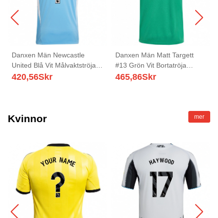
Danxen Män Newcastle
Danxen Män Matt Targett
United Blå Vit Målvaktströja
#13 Grön Vit Bortatröja
2025/26 T-tröja
Matchtröjor 2025/26 Tröjor T-
420,56
Skr
465,86
Skr
Tröja
Kvinnor
mer