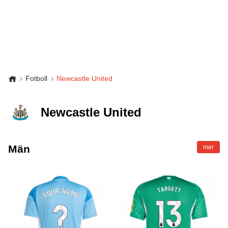
Fotboll
Newcastle United
Newcastle United
Män
mer