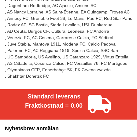
Dagenham Redbridge
AC Ajaccio
Amiens SC
AS Nancy Lorraine
AS Saint-Étienne
EA Guingamp
Troyes AC
Annecy FC
Grenoble Foot 38
Le Mans
Pau FC
Red Star Paris
Rodez AF
SC Bastia
Stade Lavallois
USL Dunkerque
AD Ceuta
Burgos CF
Cultural Leonesa
FC Andorra
Venezia FC
AC Cesena
Carrarese Calcio
FC Südtirol
Juve Stabia
Mantova 1911
Modena FC
Calcio Padova
Palermo FC
AC Reggiana 1919
Spezia Calcio
SSC Bari
UC Sampdoria
US Avellino
US Catanzaro 1929
Virtus Entella
AS Cittadella
Cosenza Calcio
FC Versailles 78
FC Martigues
Olympiacos CFP
Fenerbahçe SK
FK Crvena zvezda
Shakhtar Donetsk FC
Standard leverans
Fraktkostnad = 0.00
Nyhetsbrev anmälan