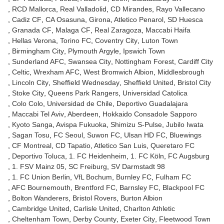
RCD Mallorca
Real Valladolid
CD Mirandes
Rayo Vallecano
Cadiz CF
CA Osasuna
Girona
Atletico Penarol
SD Huesca
Granada CF
Malaga CF
Real Zaragoza
Maccabi Haifa
Hellas Verona
Torino FC
Coventry City
Luton Town
Birmingham City
Plymouth Argyle
Ipswich Town
Sunderland AFC
Swansea City
Nottingham Forest
Cardiff City
Celtic
Wrexham AFC
West Bromwich Albion
Middlesbrough
Lincoln City
Sheffield Wednesday
Sheffield United
Bristol City
Stoke City
Queens Park Rangers
Universidad Catolica
Colo Colo
Universidad de Chile
Deportivo Guadalajara
Maccabi Tel Aviv
Aberdeen
Hokkaido Consadole Sapporo
Kyoto Sanga
Avispa Fukuoka
Shimizu S-Pulse
Jubilo Iwata
Sagan Tosu
FC Seoul
Suwon FC
Ulsan HD FC
Bluewings
CF Montreal
CD Tapatio
Atletico San Luis
Queretaro FC
Deportivo Toluca
1. FC Heidenheim
1. FC Köln
FC Augsburg
1. FSV Mainz 05
SC Freiburg
SV Darmstadt 98
1. FC Union Berlin
VfL Bochum
Burnley FC
Fulham FC
AFC Bournemouth
Brentford FC
Barnsley FC
Blackpool FC
Bolton Wanderers
Bristol Rovers
Burton Albion
Cambridge United
Carlisle United
Charlton Athletic
Cheltenham Town
Derby County
Exeter City
Fleetwood Town