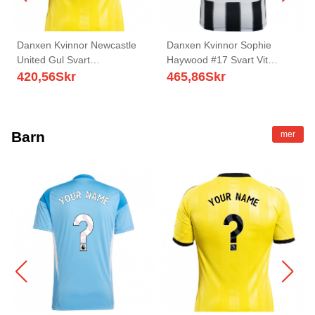
Danxen Kvinnor Newcastle
Danxen Kvinnor Sophie
United Gul Svart
Haywood #17 Svart Vit
Målvaktströja 2025/26 T-tröja
Hemmatröja Matchtröjor
420,56
Skr
465,86
Skr
2025/26 Tröjor T-Tröja
Barn
mer