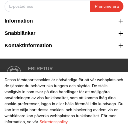
Prenumerera
Information
Snabblänkar
Kontaktinformation
FRI RETUR
Enkel retur inom 30 dagar
Dessa förstapartscookies är nödvändiga för att vår webbplats och
de tjänster du behöver ska fungera och skydda. De ställs
vanligtvis in som svar på dina handlingar för att möjliggöra
SÄKER BETALNING
användningen av viss funktionalitet, som att komma ihåg dina
cookie-preferenser, logga in eller hålla föremål i din kundvagn. Du
kan inte välja bort dessa cookies, och blockering av dem via en
webbläsare kan påverka webbplatsens funktionalitet. För mer
information, se vår
Sekretesspolicy
.