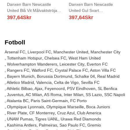
Danxen Barn Newcastle
Danxen Barn Newcastle
United Blå Vit Målvaktströja
United Gul Svart
2025/26 T-tröja
Målvaktströja 2025/26 T-tröja
397,64
Skr
397,64
Skr
Fotboll
Arsenal FC
Liverpool FC
Manchester United
Manchester City
Tottenham Hotspur
Chelsea FC
West Ham United
Wolverhampton Wanderers
Leicester City
Everton FC
Rangers FC
Watford FC
Crystal Palace FC
Aston Villa FC
Bayern Munich
Borussia Dortmund
Schalke 04
Real Madrid
Atletico Madrid
Valencia
Celta de Vigo
Sevilla FC
Athletic Bilbao
Ajax
Feyenoord
PSV Eindhoven
SL Benfica
Juventus
AC Milan
AS Roma
Inter Milan
SS Lazio
SSC Napoli
Atalanta BC
Paris Saint-Germain
FC Porto
Olympique Lyonnais
Olympique Marseille
Boca Juniors
River Plate
CF Monterrey
Cruz Azul
Club America
UNAM Pumas
Tigres UANL
Urawa Red Diamonds
Kashima Antlers
Palmeiras
Sao Paulo FC
Gremio