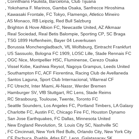
Corinthians Paulista
Barcelona
Club Tijuana
Yokohama F. Marinos
Gamba Osaka
Sanfrecce Hiroshima
Kawasaki Frontale
FC Tokyo
Flamengo
Atletico Mineiro
AS Monaco
RB Leipzig
Red Bull Salzburg
Brighton & Hove Albion FC
Newcastle United
AZ Alkmaar
Real Sociedad
Real Betis Balompie
Sporting CP
SC Braga
TSG 1899 Hoffenheim
Bayer 04 Leverkusen
Borussia Monchengladbach
VfL Wolfsburg
Eintracht Frankfurt
US Sassuolo
Bologna FC 1909
LOSC Lille
Stade Rennais FC
OGC Nice
Montpellier HSC
Fluminense
Cerezo Osaka
Vissel Kobe
Kashiwa Reysol
Nagoya Grampus
Leeds United
Southampton FC
ACF Fiorentina
Racing Club de Avellaneda
Santos Laguna
Sport Club Internacional
Villarreal CF
FC Utrecht
Inter Miami
Al-Nassr
Werder Bremen
Hamburger SV
VfB Stuttgart
RC Lens
Stade Reims
RC Strasbourg
Toulouse
Twente
Toronto FC
Seattle Sounders
Los Angeles FC
Portland Timbers
LA Galaxy
Charlotte FC
Austin FC
Chicago Fire FC
Houston Dynamo
San Jose Earthquakes
FC Dallas
Minnesota United
New England Revolution
St. Louis City SC
Nashville SC
FC Cincinnati
New York Red Bulls
Orlando City
New York City
CF Pachuca
Puebla
Atlas FC
Leon
Galatasaray SK