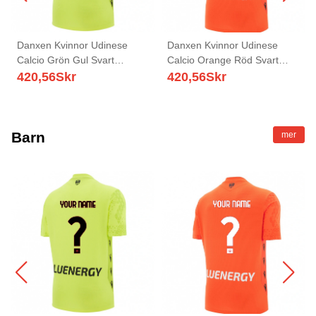
Danxen Kvinnor Udinese
Danxen Kvinnor Udinese
Calcio Grön Gul Svart
Calcio Orange Röd Svart
Målvaktströja 2025/26 T-tröja
Målvaktströja 2025/26 T-tröja
420,56
Skr
420,56
Skr
Barn
mer