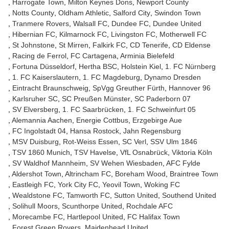
Harrogate Town
Milton Keynes Dons
Newport County
Notts County
Oldham Athletic
Salford City
Swindon Town
Tranmere Rovers
Walsall FC
Dundee FC
Dundee United
Hibernian FC
Kilmarnock FC
Livingston FC
Motherwell FC
St Johnstone
St Mirren
Falkirk FC
CD Tenerife
CD Eldense
Racing de Ferrol
FC Cartagena
Arminia Bielefeld
Fortuna Düsseldorf
Hertha BSC
Holstein Kiel
1. FC Nürnberg
1. FC Kaiserslautern
1. FC Magdeburg
Dynamo Dresden
Eintracht Braunschweig
SpVgg Greuther Fürth
Hannover 96
Karlsruher SC
SC Preußen Münster
SC Paderborn 07
SV Elversberg
1. FC Saarbrücken
1. FC Schweinfurt 05
Alemannia Aachen
Energie Cottbus
Erzgebirge Aue
FC Ingolstadt 04
Hansa Rostock
Jahn Regensburg
MSV Duisburg
Rot-Weiss Essen
SC Verl
SSV Ulm 1846
TSV 1860 Munich
TSV Havelse
VfL Osnabrück
Viktoria Köln
SV Waldhof Mannheim
SV Wehen Wiesbaden
AFC Fylde
Aldershot Town
Altrincham FC
Boreham Wood
Braintree Town
Eastleigh FC
York City FC
Yeovil Town
Woking FC
Wealdstone FC
Tamworth FC
Sutton United
Southend United
Solihull Moors
Scunthorpe United
Rochdale AFC
Morecambe FC
Hartlepool United
FC Halifax Town
Forest Green Rovers
Maidenhead United