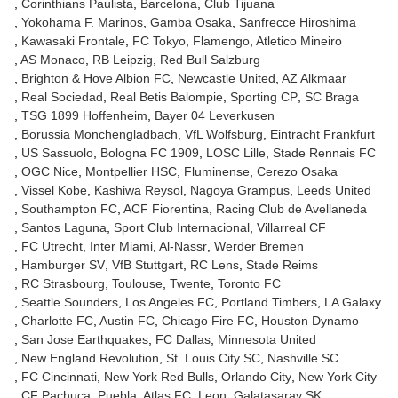
Corinthians Paulista
Barcelona
Club Tijuana
Yokohama F. Marinos
Gamba Osaka
Sanfrecce Hiroshima
Kawasaki Frontale
FC Tokyo
Flamengo
Atletico Mineiro
AS Monaco
RB Leipzig
Red Bull Salzburg
Brighton & Hove Albion FC
Newcastle United
AZ Alkmaar
Real Sociedad
Real Betis Balompie
Sporting CP
SC Braga
TSG 1899 Hoffenheim
Bayer 04 Leverkusen
Borussia Monchengladbach
VfL Wolfsburg
Eintracht Frankfurt
US Sassuolo
Bologna FC 1909
LOSC Lille
Stade Rennais FC
OGC Nice
Montpellier HSC
Fluminense
Cerezo Osaka
Vissel Kobe
Kashiwa Reysol
Nagoya Grampus
Leeds United
Southampton FC
ACF Fiorentina
Racing Club de Avellaneda
Santos Laguna
Sport Club Internacional
Villarreal CF
FC Utrecht
Inter Miami
Al-Nassr
Werder Bremen
Hamburger SV
VfB Stuttgart
RC Lens
Stade Reims
RC Strasbourg
Toulouse
Twente
Toronto FC
Seattle Sounders
Los Angeles FC
Portland Timbers
LA Galaxy
Charlotte FC
Austin FC
Chicago Fire FC
Houston Dynamo
San Jose Earthquakes
FC Dallas
Minnesota United
New England Revolution
St. Louis City SC
Nashville SC
FC Cincinnati
New York Red Bulls
Orlando City
New York City
CF Pachuca
Puebla
Atlas FC
Leon
Galatasaray SK