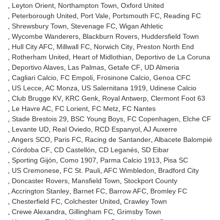
Leyton Orient
Northampton Town
Oxford United
Peterborough United
Port Vale
Portsmouth FC
Reading FC
Shrewsbury Town
Stevenage FC
Wigan Athletic
Wycombe Wanderers
Blackburn Rovers
Huddersfield Town
Hull City AFC
Millwall FC
Norwich City
Preston North End
Rotherham United
Heart of Midlothian
Deportivo de La Coruna
Deportivo Alaves
Las Palmas
Getafe CF
UD Almeria
Cagliari Calcio
FC Empoli
Frosinone Calcio
Genoa CFC
US Lecce
AC Monza
US Salernitana 1919
Udinese Calcio
Club Brugge KV
KRC Genk
Royal Antwerp
Clermont Foot 63
Le Havre AC
FC Lorient
FC Metz
FC Nantes
Stade Brestois 29
BSC Young Boys
FC Copenhagen
Elche CF
Levante UD
Real Oviedo
RCD Espanyol
AJ Auxerre
Angers SCO
Paris FC
Racing de Santander
Albacete Balompié
Córdoba CF
CD Castellón
CD Leganés
SD Eibar
Sporting Gijón
Como 1907
Parma Calcio 1913
Pisa SC
US Cremonese
FC St. Pauli
AFC Wimbledon
Bradford City
Doncaster Rovers
Mansfield Town
Stockport County
Accrington Stanley
Barnet FC
Barrow AFC
Bromley FC
Chesterfield FC
Colchester United
Crawley Town
Crewe Alexandra
Gillingham FC
Grimsby Town