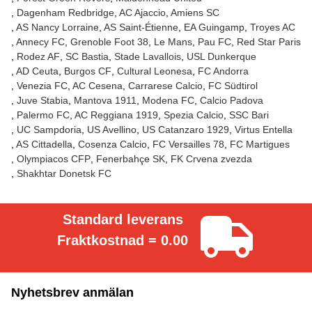
Dagenham Redbridge
AC Ajaccio
Amiens SC
AS Nancy Lorraine
AS Saint-Étienne
EA Guingamp
Troyes AC
Annecy FC
Grenoble Foot 38
Le Mans
Pau FC
Red Star Paris
Rodez AF
SC Bastia
Stade Lavallois
USL Dunkerque
AD Ceuta
Burgos CF
Cultural Leonesa
FC Andorra
Venezia FC
AC Cesena
Carrarese Calcio
FC Südtirol
Juve Stabia
Mantova 1911
Modena FC
Calcio Padova
Palermo FC
AC Reggiana 1919
Spezia Calcio
SSC Bari
UC Sampdoria
US Avellino
US Catanzaro 1929
Virtus Entella
AS Cittadella
Cosenza Calcio
FC Versailles 78
FC Martigues
Olympiacos CFP
Fenerbahçe SK
FK Crvena zvezda
Shakhtar Donetsk FC
Standard leverans
Fraktkostnad = 0.00
Nyhetsbrev anmälan