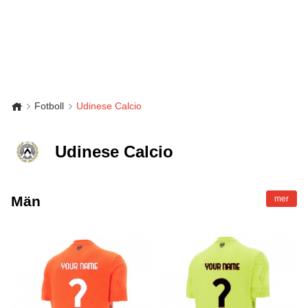
Fotboll
Udinese Calcio
Udinese Calcio
Män
mer