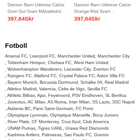
Danxen Barn Udinese Calcio
Danxen Barn Udinese Calcio
Grön Gul Svart Målvaktströja
Orange Röd Svart
2025/26 T-tröja
Målvaktströja 2025/26 T-tröja
397,64
Skr
397,64
Skr
Fotboll
Arsenal FC
Liverpool FC
Manchester United
Manchester City
Tottenham Hotspur
Chelsea FC
West Ham United
Wolverhampton Wanderers
Leicester City
Everton FC
Rangers FC
Watford FC
Crystal Palace FC
Aston Villa FC
Bayern Munich
Borussia Dortmund
Schalke 04
Real Madrid
Atletico Madrid
Valencia
Celta de Vigo
Sevilla FC
Athletic Bilbao
Ajax
Feyenoord
PSV Eindhoven
SL Benfica
Juventus
AC Milan
AS Roma
Inter Milan
SS Lazio
SSC Napoli
Atalanta BC
Paris Saint-Germain
FC Porto
Olympique Lyonnais
Olympique Marseille
Boca Juniors
River Plate
CF Monterrey
Cruz Azul
Club America
UNAM Pumas
Tigres UANL
Urawa Red Diamonds
Kashima Antlers
Palmeiras
Sao Paulo FC
Gremio