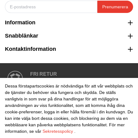
Prenumerera
Information
Snabblänkar
Kontaktinformation
FRI RETUR
Enkel retur inom 30 dagar
Dessa förstapartscookies är nödvändiga för att vår webbplats och
de tjänster du behöver ska fungera och skydda. De ställs
vanligtvis in som svar på dina handlingar för att möjliggöra
SÄKER BETALNING
användningen av viss funktionalitet, som att komma ihåg dina
cookie-preferenser, logga in eller hålla föremål i din kundvagn. Du
kan inte välja bort dessa cookies, och blockering av dem via en
webbläsare kan påverka webbplatsens funktionalitet. För mer
information, se vår
Sekretesspolicy
.