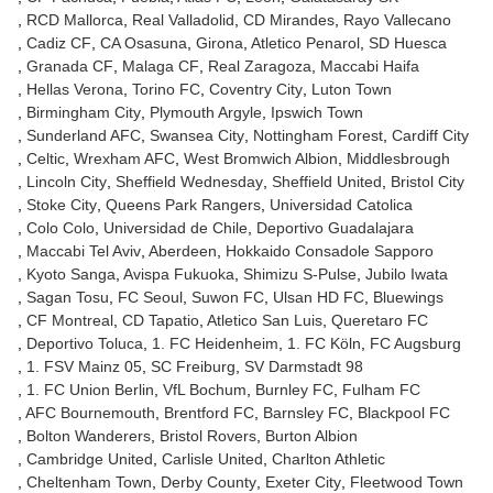
RCD Mallorca
Real Valladolid
CD Mirandes
Rayo Vallecano
Cadiz CF
CA Osasuna
Girona
Atletico Penarol
SD Huesca
Granada CF
Malaga CF
Real Zaragoza
Maccabi Haifa
Hellas Verona
Torino FC
Coventry City
Luton Town
Birmingham City
Plymouth Argyle
Ipswich Town
Sunderland AFC
Swansea City
Nottingham Forest
Cardiff City
Celtic
Wrexham AFC
West Bromwich Albion
Middlesbrough
Lincoln City
Sheffield Wednesday
Sheffield United
Bristol City
Stoke City
Queens Park Rangers
Universidad Catolica
Colo Colo
Universidad de Chile
Deportivo Guadalajara
Maccabi Tel Aviv
Aberdeen
Hokkaido Consadole Sapporo
Kyoto Sanga
Avispa Fukuoka
Shimizu S-Pulse
Jubilo Iwata
Sagan Tosu
FC Seoul
Suwon FC
Ulsan HD FC
Bluewings
CF Montreal
CD Tapatio
Atletico San Luis
Queretaro FC
Deportivo Toluca
1. FC Heidenheim
1. FC Köln
FC Augsburg
1. FSV Mainz 05
SC Freiburg
SV Darmstadt 98
1. FC Union Berlin
VfL Bochum
Burnley FC
Fulham FC
AFC Bournemouth
Brentford FC
Barnsley FC
Blackpool FC
Bolton Wanderers
Bristol Rovers
Burton Albion
Cambridge United
Carlisle United
Charlton Athletic
Cheltenham Town
Derby County
Exeter City
Fleetwood Town