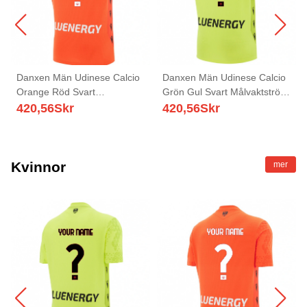
Danxen Män Udinese Calcio
Danxen Män Udinese Calcio
Orange Röd Svart
Grön Gul Svart Målvaktströja
Målvaktströja 2025/26 T-tröja
2025/26 T-tröja
420,56
Skr
420,56
Skr
Kvinnor
mer