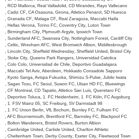
RCD Mallorca
Real Valladolid
CD Mirandes
Rayo Vallecano
Cadiz CF
CA Osasuna
Girona
Atletico Penarol
SD Huesca
Granada CF
Malaga CF
Real Zaragoza
Maccabi Haifa
Hellas Verona
Torino FC
Coventry City
Luton Town
Birmingham City
Plymouth Argyle
Ipswich Town
Sunderland AFC
Swansea City
Nottingham Forest
Cardiff City
Celtic
Wrexham AFC
West Bromwich Albion
Middlesbrough
Lincoln City
Sheffield Wednesday
Sheffield United
Bristol City
Stoke City
Queens Park Rangers
Universidad Catolica
Colo Colo
Universidad de Chile
Deportivo Guadalajara
Maccabi Tel Aviv
Aberdeen
Hokkaido Consadole Sapporo
Kyoto Sanga
Avispa Fukuoka
Shimizu S-Pulse
Jubilo Iwata
Sagan Tosu
FC Seoul
Suwon FC
Ulsan HD FC
Bluewings
CF Montreal
CD Tapatio
Atletico San Luis
Queretaro FC
Deportivo Toluca
1. FC Heidenheim
1. FC Köln
FC Augsburg
1. FSV Mainz 05
SC Freiburg
SV Darmstadt 98
1. FC Union Berlin
VfL Bochum
Burnley FC
Fulham FC
AFC Bournemouth
Brentford FC
Barnsley FC
Blackpool FC
Bolton Wanderers
Bristol Rovers
Burton Albion
Cambridge United
Carlisle United
Charlton Athletic
Cheltenham Town
Derby County
Exeter City
Fleetwood Town