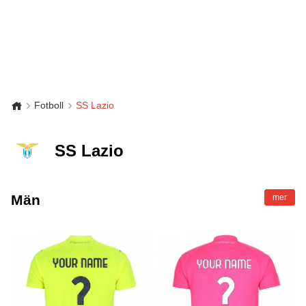
Fotboll
SS Lazio
SS Lazio
Män
mer