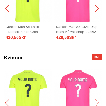
Danxen Män SS Lazio
Danxen Män SS Lazio Djup
Fluorescerande Grön
Rosa Målvaktströja 2025/26
Målvaktströja 2025/26 T-tröja
T-tröja
420,56
Skr
420,56
Skr
Kvinnor
mer