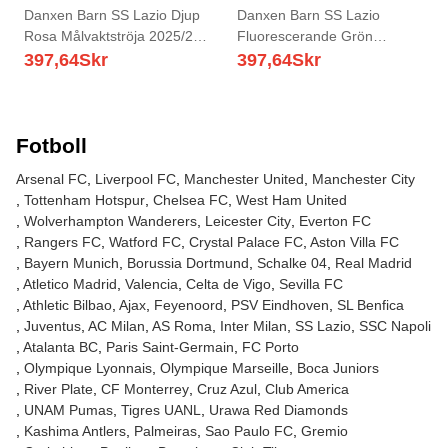
Danxen Barn SS Lazio Djup
Danxen Barn SS Lazio
Rosa Målvaktströja 2025/26
Fluorescerande Grön
T-tröja
Målvaktströja 2025/26 T-tröja
397,64
Skr
397,64
Skr
Fotboll
Arsenal FC
Liverpool FC
Manchester United
Manchester City
Tottenham Hotspur
Chelsea FC
West Ham United
Wolverhampton Wanderers
Leicester City
Everton FC
Rangers FC
Watford FC
Crystal Palace FC
Aston Villa FC
Bayern Munich
Borussia Dortmund
Schalke 04
Real Madrid
Atletico Madrid
Valencia
Celta de Vigo
Sevilla FC
Athletic Bilbao
Ajax
Feyenoord
PSV Eindhoven
SL Benfica
Juventus
AC Milan
AS Roma
Inter Milan
SS Lazio
SSC Napoli
Atalanta BC
Paris Saint-Germain
FC Porto
Olympique Lyonnais
Olympique Marseille
Boca Juniors
River Plate
CF Monterrey
Cruz Azul
Club America
UNAM Pumas
Tigres UANL
Urawa Red Diamonds
Kashima Antlers
Palmeiras
Sao Paulo FC
Gremio