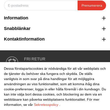
Prenumerera
Information
Snabblänkar
Kontaktinformation
FRI RETUR
Enkel retur inom 30 dagar
Dessa förstapartscookies är nödvändiga för att vår webbplats och
de tjänster du behöver ska fungera och skydda. De ställs
vanligtvis in som svar på dina handlingar för att möjliggöra
SÄKER BETALNING
användningen av viss funktionalitet, som att komma ihåg dina
cookie-preferenser, logga in eller hålla föremål i din kundvagn. Du
kan inte välja bort dessa cookies, och blockering av dem via en
webbläsare kan påverka webbplatsens funktionalitet. För mer
information, se vår
Sekretesspolicy
.