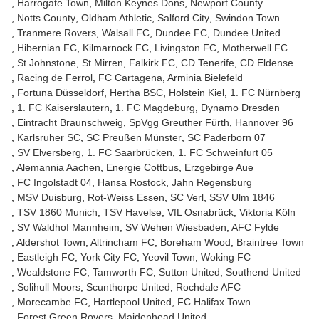
Harrogate Town
Milton Keynes Dons
Newport County
Notts County
Oldham Athletic
Salford City
Swindon Town
Tranmere Rovers
Walsall FC
Dundee FC
Dundee United
Hibernian FC
Kilmarnock FC
Livingston FC
Motherwell FC
St Johnstone
St Mirren
Falkirk FC
CD Tenerife
CD Eldense
Racing de Ferrol
FC Cartagena
Arminia Bielefeld
Fortuna Düsseldorf
Hertha BSC
Holstein Kiel
1. FC Nürnberg
1. FC Kaiserslautern
1. FC Magdeburg
Dynamo Dresden
Eintracht Braunschweig
SpVgg Greuther Fürth
Hannover 96
Karlsruher SC
SC Preußen Münster
SC Paderborn 07
SV Elversberg
1. FC Saarbrücken
1. FC Schweinfurt 05
Alemannia Aachen
Energie Cottbus
Erzgebirge Aue
FC Ingolstadt 04
Hansa Rostock
Jahn Regensburg
MSV Duisburg
Rot-Weiss Essen
SC Verl
SSV Ulm 1846
TSV 1860 Munich
TSV Havelse
VfL Osnabrück
Viktoria Köln
SV Waldhof Mannheim
SV Wehen Wiesbaden
AFC Fylde
Aldershot Town
Altrincham FC
Boreham Wood
Braintree Town
Eastleigh FC
York City FC
Yeovil Town
Woking FC
Wealdstone FC
Tamworth FC
Sutton United
Southend United
Solihull Moors
Scunthorpe United
Rochdale AFC
Morecambe FC
Hartlepool United
FC Halifax Town
Forest Green Rovers
Maidenhead United