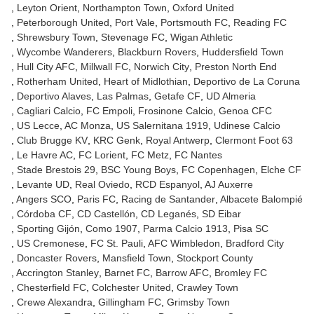
Leyton Orient
Northampton Town
Oxford United
Peterborough United
Port Vale
Portsmouth FC
Reading FC
Shrewsbury Town
Stevenage FC
Wigan Athletic
Wycombe Wanderers
Blackburn Rovers
Huddersfield Town
Hull City AFC
Millwall FC
Norwich City
Preston North End
Rotherham United
Heart of Midlothian
Deportivo de La Coruna
Deportivo Alaves
Las Palmas
Getafe CF
UD Almeria
Cagliari Calcio
FC Empoli
Frosinone Calcio
Genoa CFC
US Lecce
AC Monza
US Salernitana 1919
Udinese Calcio
Club Brugge KV
KRC Genk
Royal Antwerp
Clermont Foot 63
Le Havre AC
FC Lorient
FC Metz
FC Nantes
Stade Brestois 29
BSC Young Boys
FC Copenhagen
Elche CF
Levante UD
Real Oviedo
RCD Espanyol
AJ Auxerre
Angers SCO
Paris FC
Racing de Santander
Albacete Balompié
Córdoba CF
CD Castellón
CD Leganés
SD Eibar
Sporting Gijón
Como 1907
Parma Calcio 1913
Pisa SC
US Cremonese
FC St. Pauli
AFC Wimbledon
Bradford City
Doncaster Rovers
Mansfield Town
Stockport County
Accrington Stanley
Barnet FC
Barrow AFC
Bromley FC
Chesterfield FC
Colchester United
Crawley Town
Crewe Alexandra
Gillingham FC
Grimsby Town