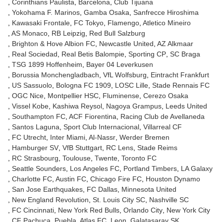
Corinthians Paulista
Barcelona
Club Tijuana
Yokohama F. Marinos
Gamba Osaka
Sanfrecce Hiroshima
Kawasaki Frontale
FC Tokyo
Flamengo
Atletico Mineiro
AS Monaco
RB Leipzig
Red Bull Salzburg
Brighton & Hove Albion FC
Newcastle United
AZ Alkmaar
Real Sociedad
Real Betis Balompie
Sporting CP
SC Braga
TSG 1899 Hoffenheim
Bayer 04 Leverkusen
Borussia Monchengladbach
VfL Wolfsburg
Eintracht Frankfurt
US Sassuolo
Bologna FC 1909
LOSC Lille
Stade Rennais FC
OGC Nice
Montpellier HSC
Fluminense
Cerezo Osaka
Vissel Kobe
Kashiwa Reysol
Nagoya Grampus
Leeds United
Southampton FC
ACF Fiorentina
Racing Club de Avellaneda
Santos Laguna
Sport Club Internacional
Villarreal CF
FC Utrecht
Inter Miami
Al-Nassr
Werder Bremen
Hamburger SV
VfB Stuttgart
RC Lens
Stade Reims
RC Strasbourg
Toulouse
Twente
Toronto FC
Seattle Sounders
Los Angeles FC
Portland Timbers
LA Galaxy
Charlotte FC
Austin FC
Chicago Fire FC
Houston Dynamo
San Jose Earthquakes
FC Dallas
Minnesota United
New England Revolution
St. Louis City SC
Nashville SC
FC Cincinnati
New York Red Bulls
Orlando City
New York City
CF Pachuca
Puebla
Atlas FC
Leon
Galatasaray SK