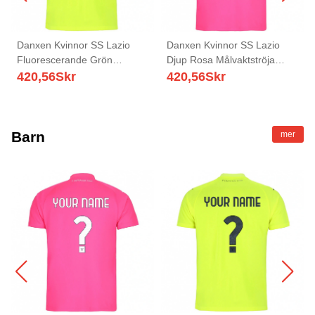
Danxen Kvinnor SS Lazio
Danxen Kvinnor SS Lazio
Fluorescerande Grön
Djup Rosa Målvaktströja
Målvaktströja 2025/26 T-tröja
2025/26 T-tröja
420,56
Skr
420,56
Skr
Barn
mer