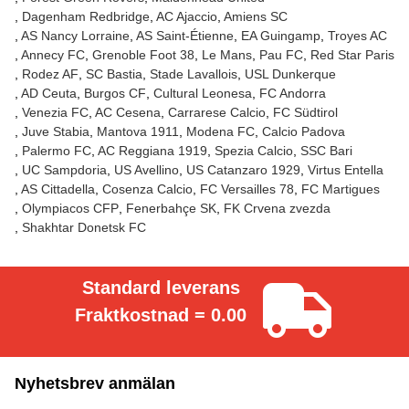
Dagenham Redbridge
AC Ajaccio
Amiens SC
AS Nancy Lorraine
AS Saint-Étienne
EA Guingamp
Troyes AC
Annecy FC
Grenoble Foot 38
Le Mans
Pau FC
Red Star Paris
Rodez AF
SC Bastia
Stade Lavallois
USL Dunkerque
AD Ceuta
Burgos CF
Cultural Leonesa
FC Andorra
Venezia FC
AC Cesena
Carrarese Calcio
FC Südtirol
Juve Stabia
Mantova 1911
Modena FC
Calcio Padova
Palermo FC
AC Reggiana 1919
Spezia Calcio
SSC Bari
UC Sampdoria
US Avellino
US Catanzaro 1929
Virtus Entella
AS Cittadella
Cosenza Calcio
FC Versailles 78
FC Martigues
Olympiacos CFP
Fenerbahçe SK
FK Crvena zvezda
Shakhtar Donetsk FC
Standard leverans
Fraktkostnad = 0.00
Nyhetsbrev anmälan