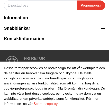
Prenumerera
Information
Snabblänkar
Kontaktinformation
FRI RETUR
Enkel retur inom 30 dagar
Dessa förstapartscookies är nödvändiga för att vår webbplats och
de tjänster du behöver ska fungera och skydda. De ställs
vanligtvis in som svar på dina handlingar för att möjliggöra
SÄKER BETALNING
användningen av viss funktionalitet, som att komma ihåg dina
cookie-preferenser, logga in eller hålla föremål i din kundvagn. Du
kan inte välja bort dessa cookies, och blockering av dem via en
webbläsare kan påverka webbplatsens funktionalitet. För mer
information, se vår
Sekretesspolicy
.