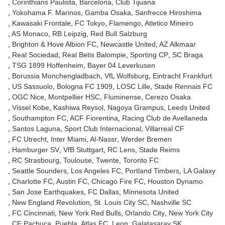
Corinthians Paulista
Barcelona
Club Tijuana
Yokohama F. Marinos
Gamba Osaka
Sanfrecce Hiroshima
Kawasaki Frontale
FC Tokyo
Flamengo
Atletico Mineiro
AS Monaco
RB Leipzig
Red Bull Salzburg
Brighton & Hove Albion FC
Newcastle United
AZ Alkmaar
Real Sociedad
Real Betis Balompie
Sporting CP
SC Braga
TSG 1899 Hoffenheim
Bayer 04 Leverkusen
Borussia Monchengladbach
VfL Wolfsburg
Eintracht Frankfurt
US Sassuolo
Bologna FC 1909
LOSC Lille
Stade Rennais FC
OGC Nice
Montpellier HSC
Fluminense
Cerezo Osaka
Vissel Kobe
Kashiwa Reysol
Nagoya Grampus
Leeds United
Southampton FC
ACF Fiorentina
Racing Club de Avellaneda
Santos Laguna
Sport Club Internacional
Villarreal CF
FC Utrecht
Inter Miami
Al-Nassr
Werder Bremen
Hamburger SV
VfB Stuttgart
RC Lens
Stade Reims
RC Strasbourg
Toulouse
Twente
Toronto FC
Seattle Sounders
Los Angeles FC
Portland Timbers
LA Galaxy
Charlotte FC
Austin FC
Chicago Fire FC
Houston Dynamo
San Jose Earthquakes
FC Dallas
Minnesota United
New England Revolution
St. Louis City SC
Nashville SC
FC Cincinnati
New York Red Bulls
Orlando City
New York City
CF Pachuca
Puebla
Atlas FC
Leon
Galatasaray SK