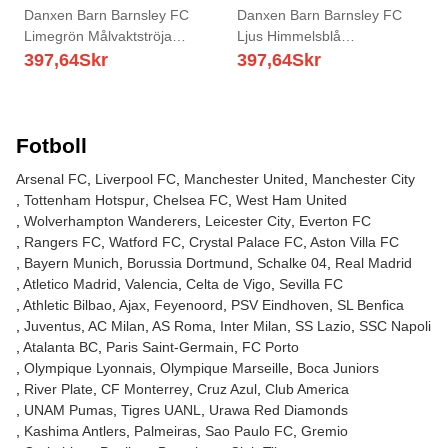
Danxen Barn Barnsley FC
Danxen Barn Barnsley FC
Limegrön Målvaktströja
Ljus Himmelsblå
2025/26 T-tröja
Målvaktströja 2025/26 T-tröja
397,64
Skr
397,64
Skr
Fotboll
Arsenal FC
Liverpool FC
Manchester United
Manchester City
Tottenham Hotspur
Chelsea FC
West Ham United
Wolverhampton Wanderers
Leicester City
Everton FC
Rangers FC
Watford FC
Crystal Palace FC
Aston Villa FC
Bayern Munich
Borussia Dortmund
Schalke 04
Real Madrid
Atletico Madrid
Valencia
Celta de Vigo
Sevilla FC
Athletic Bilbao
Ajax
Feyenoord
PSV Eindhoven
SL Benfica
Juventus
AC Milan
AS Roma
Inter Milan
SS Lazio
SSC Napoli
Atalanta BC
Paris Saint-Germain
FC Porto
Olympique Lyonnais
Olympique Marseille
Boca Juniors
River Plate
CF Monterrey
Cruz Azul
Club America
UNAM Pumas
Tigres UANL
Urawa Red Diamonds
Kashima Antlers
Palmeiras
Sao Paulo FC
Gremio