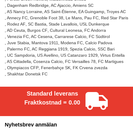
Dagenham Redbridge
AC Ajaccio
Amiens SC
AS Nancy Lorraine
AS Saint-Étienne
EA Guingamp
Troyes AC
Annecy FC
Grenoble Foot 38
Le Mans
Pau FC
Red Star Paris
Rodez AF
SC Bastia
Stade Lavallois
USL Dunkerque
AD Ceuta
Burgos CF
Cultural Leonesa
FC Andorra
Venezia FC
AC Cesena
Carrarese Calcio
FC Südtirol
Juve Stabia
Mantova 1911
Modena FC
Calcio Padova
Palermo FC
AC Reggiana 1919
Spezia Calcio
SSC Bari
UC Sampdoria
US Avellino
US Catanzaro 1929
Virtus Entella
AS Cittadella
Cosenza Calcio
FC Versailles 78
FC Martigues
Olympiacos CFP
Fenerbahçe SK
FK Crvena zvezda
Shakhtar Donetsk FC
Standard leverans
Fraktkostnad = 0.00
Nyhetsbrev anmälan