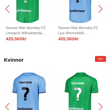
Danxen Män Barnsley FC
Danxen Män Barnsley FC
Limegrön Målvaktströja
Ljus Himmelsblå
2025/26 T-tröja
Målvaktströja 2025/26 T-tröja
420,56
Skr
420,56
Skr
Kvinnor
mer