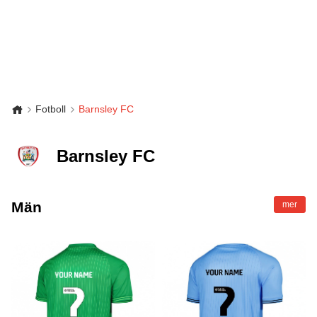
Fotboll
Barnsley FC
Barnsley FC
Män
mer