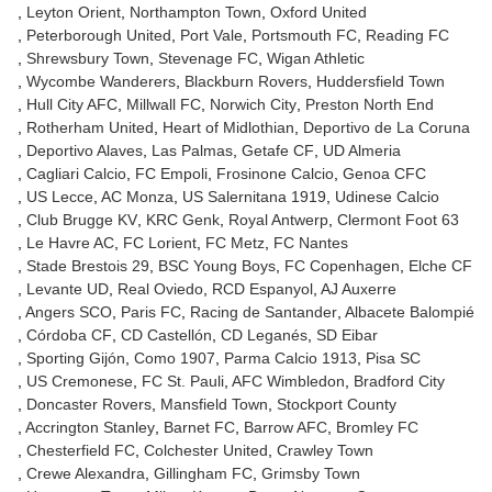
Leyton Orient
Northampton Town
Oxford United
Peterborough United
Port Vale
Portsmouth FC
Reading FC
Shrewsbury Town
Stevenage FC
Wigan Athletic
Wycombe Wanderers
Blackburn Rovers
Huddersfield Town
Hull City AFC
Millwall FC
Norwich City
Preston North End
Rotherham United
Heart of Midlothian
Deportivo de La Coruna
Deportivo Alaves
Las Palmas
Getafe CF
UD Almeria
Cagliari Calcio
FC Empoli
Frosinone Calcio
Genoa CFC
US Lecce
AC Monza
US Salernitana 1919
Udinese Calcio
Club Brugge KV
KRC Genk
Royal Antwerp
Clermont Foot 63
Le Havre AC
FC Lorient
FC Metz
FC Nantes
Stade Brestois 29
BSC Young Boys
FC Copenhagen
Elche CF
Levante UD
Real Oviedo
RCD Espanyol
AJ Auxerre
Angers SCO
Paris FC
Racing de Santander
Albacete Balompié
Córdoba CF
CD Castellón
CD Leganés
SD Eibar
Sporting Gijón
Como 1907
Parma Calcio 1913
Pisa SC
US Cremonese
FC St. Pauli
AFC Wimbledon
Bradford City
Doncaster Rovers
Mansfield Town
Stockport County
Accrington Stanley
Barnet FC
Barrow AFC
Bromley FC
Chesterfield FC
Colchester United
Crawley Town
Crewe Alexandra
Gillingham FC
Grimsby Town