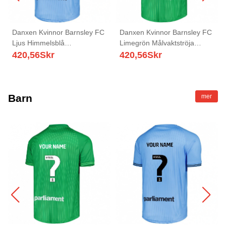
Danxen Kvinnor Barnsley FC
Danxen Kvinnor Barnsley FC
Ljus Himmelsblå
Limegrön Målvaktströja
Målvaktströja 2025/26 T-tröja
2025/26 T-tröja
420,56
Skr
420,56
Skr
Barn
mer