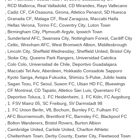
RCD Mallorca
Real Valladolid
CD Mirandes
Rayo Vallecano
Cadiz CF
CA Osasuna
Girona
Atletico Penarol
SD Huesca
Granada CF
Malaga CF
Real Zaragoza
Maccabi Haifa
Hellas Verona
Torino FC
Coventry City
Luton Town
Birmingham City
Plymouth Argyle
Ipswich Town
Sunderland AFC
Swansea City
Nottingham Forest
Cardiff City
Celtic
Wrexham AFC
West Bromwich Albion
Middlesbrough
Lincoln City
Sheffield Wednesday
Sheffield United
Bristol City
Stoke City
Queens Park Rangers
Universidad Catolica
Colo Colo
Universidad de Chile
Deportivo Guadalajara
Maccabi Tel Aviv
Aberdeen
Hokkaido Consadole Sapporo
Kyoto Sanga
Avispa Fukuoka
Shimizu S-Pulse
Jubilo Iwata
Sagan Tosu
FC Seoul
Suwon FC
Ulsan HD FC
Bluewings
CF Montreal
CD Tapatio
Atletico San Luis
Queretaro FC
Deportivo Toluca
1. FC Heidenheim
1. FC Köln
FC Augsburg
1. FSV Mainz 05
SC Freiburg
SV Darmstadt 98
1. FC Union Berlin
VfL Bochum
Burnley FC
Fulham FC
AFC Bournemouth
Brentford FC
Barnsley FC
Blackpool FC
Bolton Wanderers
Bristol Rovers
Burton Albion
Cambridge United
Carlisle United
Charlton Athletic
Cheltenham Town
Derby County
Exeter City
Fleetwood Town