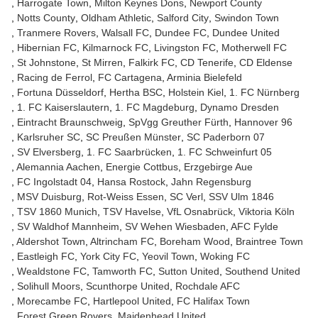
Harrogate Town
Milton Keynes Dons
Newport County
Notts County
Oldham Athletic
Salford City
Swindon Town
Tranmere Rovers
Walsall FC
Dundee FC
Dundee United
Hibernian FC
Kilmarnock FC
Livingston FC
Motherwell FC
St Johnstone
St Mirren
Falkirk FC
CD Tenerife
CD Eldense
Racing de Ferrol
FC Cartagena
Arminia Bielefeld
Fortuna Düsseldorf
Hertha BSC
Holstein Kiel
1. FC Nürnberg
1. FC Kaiserslautern
1. FC Magdeburg
Dynamo Dresden
Eintracht Braunschweig
SpVgg Greuther Fürth
Hannover 96
Karlsruher SC
SC Preußen Münster
SC Paderborn 07
SV Elversberg
1. FC Saarbrücken
1. FC Schweinfurt 05
Alemannia Aachen
Energie Cottbus
Erzgebirge Aue
FC Ingolstadt 04
Hansa Rostock
Jahn Regensburg
MSV Duisburg
Rot-Weiss Essen
SC Verl
SSV Ulm 1846
TSV 1860 Munich
TSV Havelse
VfL Osnabrück
Viktoria Köln
SV Waldhof Mannheim
SV Wehen Wiesbaden
AFC Fylde
Aldershot Town
Altrincham FC
Boreham Wood
Braintree Town
Eastleigh FC
York City FC
Yeovil Town
Woking FC
Wealdstone FC
Tamworth FC
Sutton United
Southend United
Solihull Moors
Scunthorpe United
Rochdale AFC
Morecambe FC
Hartlepool United
FC Halifax Town
Forest Green Rovers
Maidenhead United