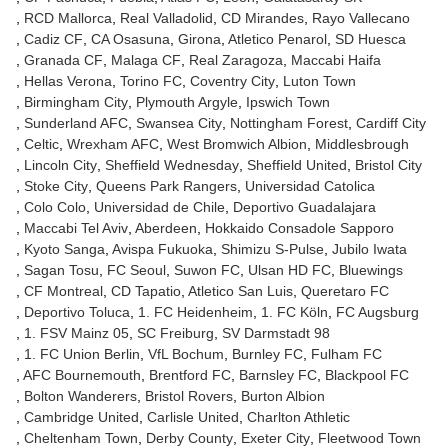
RCD Mallorca
Real Valladolid
CD Mirandes
Rayo Vallecano
Cadiz CF
CA Osasuna
Girona
Atletico Penarol
SD Huesca
Granada CF
Malaga CF
Real Zaragoza
Maccabi Haifa
Hellas Verona
Torino FC
Coventry City
Luton Town
Birmingham City
Plymouth Argyle
Ipswich Town
Sunderland AFC
Swansea City
Nottingham Forest
Cardiff City
Celtic
Wrexham AFC
West Bromwich Albion
Middlesbrough
Lincoln City
Sheffield Wednesday
Sheffield United
Bristol City
Stoke City
Queens Park Rangers
Universidad Catolica
Colo Colo
Universidad de Chile
Deportivo Guadalajara
Maccabi Tel Aviv
Aberdeen
Hokkaido Consadole Sapporo
Kyoto Sanga
Avispa Fukuoka
Shimizu S-Pulse
Jubilo Iwata
Sagan Tosu
FC Seoul
Suwon FC
Ulsan HD FC
Bluewings
CF Montreal
CD Tapatio
Atletico San Luis
Queretaro FC
Deportivo Toluca
1. FC Heidenheim
1. FC Köln
FC Augsburg
1. FSV Mainz 05
SC Freiburg
SV Darmstadt 98
1. FC Union Berlin
VfL Bochum
Burnley FC
Fulham FC
AFC Bournemouth
Brentford FC
Barnsley FC
Blackpool FC
Bolton Wanderers
Bristol Rovers
Burton Albion
Cambridge United
Carlisle United
Charlton Athletic
Cheltenham Town
Derby County
Exeter City
Fleetwood Town