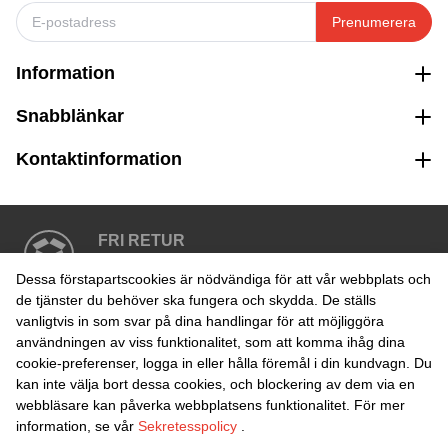
Prenumerera
Information
Snabblänkar
Kontaktinformation
FRI RETUR
Enkel retur inom 30 dagar
Dessa förstapartscookies är nödvändiga för att vår webbplats och
de tjänster du behöver ska fungera och skydda. De ställs
vanligtvis in som svar på dina handlingar för att möjliggöra
SÄKER BETALNING
användningen av viss funktionalitet, som att komma ihåg dina
cookie-preferenser, logga in eller hålla föremål i din kundvagn. Du
kan inte välja bort dessa cookies, och blockering av dem via en
webbläsare kan påverka webbplatsens funktionalitet. För mer
information, se vår
Sekretesspolicy
.