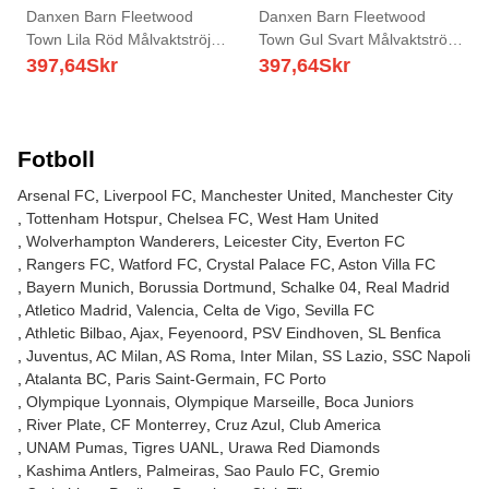
Danxen Barn Fleetwood
Danxen Barn Fleetwood
Town Lila Röd Målvaktströja
Town Gul Svart Målvaktströja
2025/26 T-tröja
2025/26 T-tröja
397,64
Skr
397,64
Skr
Fotboll
Arsenal FC
Liverpool FC
Manchester United
Manchester City
Tottenham Hotspur
Chelsea FC
West Ham United
Wolverhampton Wanderers
Leicester City
Everton FC
Rangers FC
Watford FC
Crystal Palace FC
Aston Villa FC
Bayern Munich
Borussia Dortmund
Schalke 04
Real Madrid
Atletico Madrid
Valencia
Celta de Vigo
Sevilla FC
Athletic Bilbao
Ajax
Feyenoord
PSV Eindhoven
SL Benfica
Juventus
AC Milan
AS Roma
Inter Milan
SS Lazio
SSC Napoli
Atalanta BC
Paris Saint-Germain
FC Porto
Olympique Lyonnais
Olympique Marseille
Boca Juniors
River Plate
CF Monterrey
Cruz Azul
Club America
UNAM Pumas
Tigres UANL
Urawa Red Diamonds
Kashima Antlers
Palmeiras
Sao Paulo FC
Gremio