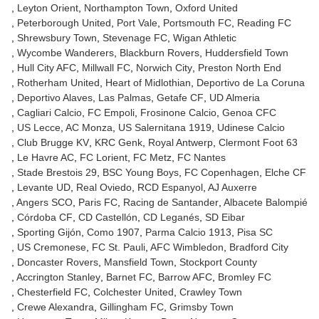
Leyton Orient
Northampton Town
Oxford United
Peterborough United
Port Vale
Portsmouth FC
Reading FC
Shrewsbury Town
Stevenage FC
Wigan Athletic
Wycombe Wanderers
Blackburn Rovers
Huddersfield Town
Hull City AFC
Millwall FC
Norwich City
Preston North End
Rotherham United
Heart of Midlothian
Deportivo de La Coruna
Deportivo Alaves
Las Palmas
Getafe CF
UD Almeria
Cagliari Calcio
FC Empoli
Frosinone Calcio
Genoa CFC
US Lecce
AC Monza
US Salernitana 1919
Udinese Calcio
Club Brugge KV
KRC Genk
Royal Antwerp
Clermont Foot 63
Le Havre AC
FC Lorient
FC Metz
FC Nantes
Stade Brestois 29
BSC Young Boys
FC Copenhagen
Elche CF
Levante UD
Real Oviedo
RCD Espanyol
AJ Auxerre
Angers SCO
Paris FC
Racing de Santander
Albacete Balompié
Córdoba CF
CD Castellón
CD Leganés
SD Eibar
Sporting Gijón
Como 1907
Parma Calcio 1913
Pisa SC
US Cremonese
FC St. Pauli
AFC Wimbledon
Bradford City
Doncaster Rovers
Mansfield Town
Stockport County
Accrington Stanley
Barnet FC
Barrow AFC
Bromley FC
Chesterfield FC
Colchester United
Crawley Town
Crewe Alexandra
Gillingham FC
Grimsby Town