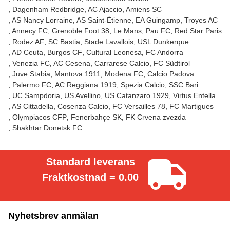
Dagenham Redbridge
AC Ajaccio
Amiens SC
AS Nancy Lorraine
AS Saint-Étienne
EA Guingamp
Troyes AC
Annecy FC
Grenoble Foot 38
Le Mans
Pau FC
Red Star Paris
Rodez AF
SC Bastia
Stade Lavallois
USL Dunkerque
AD Ceuta
Burgos CF
Cultural Leonesa
FC Andorra
Venezia FC
AC Cesena
Carrarese Calcio
FC Südtirol
Juve Stabia
Mantova 1911
Modena FC
Calcio Padova
Palermo FC
AC Reggiana 1919
Spezia Calcio
SSC Bari
UC Sampdoria
US Avellino
US Catanzaro 1929
Virtus Entella
AS Cittadella
Cosenza Calcio
FC Versailles 78
FC Martigues
Olympiacos CFP
Fenerbahçe SK
FK Crvena zvezda
Shakhtar Donetsk FC
Standard leverans
Fraktkostnad = 0.00
Nyhetsbrev anmälan