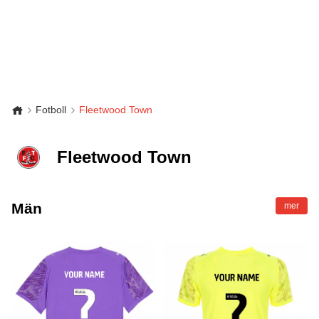
Fotboll
Fleetwood Town
Fleetwood Town
Män
mer