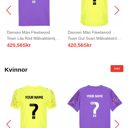
Danxen Män Fleetwood
Danxen Män Fleetwood
Town Lila Röd Målvaktströja
Town Gul Svart Målvaktströja
2025/26 T-tröja
2025/26 T-tröja
420,56
Skr
420,56
Skr
Kvinnor
mer