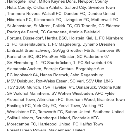
Harrogate Town
Milton Keynes Dons
Newport County
Notts County
Oldham Athletic
Salford City
Swindon Town
Tranmere Rovers
Walsall FC
Dundee FC
Dundee United
Hibernian FC
Kilmarnock FC
Livingston FC
Motherwell FC
St Johnstone
St Mirren
Falkirk FC
CD Tenerife
CD Eldense
Racing de Ferrol
FC Cartagena
Arminia Bielefeld
Fortuna Düsseldorf
Hertha BSC
Holstein Kiel
1. FC Nürnberg
1. FC Kaiserslautern
1. FC Magdeburg
Dynamo Dresden
Eintracht Braunschweig
SpVgg Greuther Fürth
Hannover 96
Karlsruher SC
SC Preußen Münster
SC Paderborn 07
SV Elversberg
1. FC Saarbrücken
1. FC Schweinfurt 05
Alemannia Aachen
Energie Cottbus
Erzgebirge Aue
FC Ingolstadt 04
Hansa Rostock
Jahn Regensburg
MSV Duisburg
Rot-Weiss Essen
SC Verl
SSV Ulm 1846
TSV 1860 Munich
TSV Havelse
VfL Osnabrück
Viktoria Köln
SV Waldhof Mannheim
SV Wehen Wiesbaden
AFC Fylde
Aldershot Town
Altrincham FC
Boreham Wood
Braintree Town
Eastleigh FC
York City FC
Yeovil Town
Woking FC
Wealdstone FC
Tamworth FC
Sutton United
Southend United
Solihull Moors
Scunthorpe United
Rochdale AFC
Morecambe FC
Hartlepool United
FC Halifax Town
Forest Green Rovers
Maidenhead United