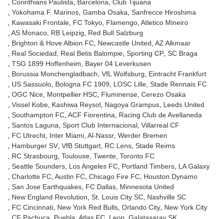
Corinthians Paulista
Barcelona
Club Tijuana
Yokohama F. Marinos
Gamba Osaka
Sanfrecce Hiroshima
Kawasaki Frontale
FC Tokyo
Flamengo
Atletico Mineiro
AS Monaco
RB Leipzig
Red Bull Salzburg
Brighton & Hove Albion FC
Newcastle United
AZ Alkmaar
Real Sociedad
Real Betis Balompie
Sporting CP
SC Braga
TSG 1899 Hoffenheim
Bayer 04 Leverkusen
Borussia Monchengladbach
VfL Wolfsburg
Eintracht Frankfurt
US Sassuolo
Bologna FC 1909
LOSC Lille
Stade Rennais FC
OGC Nice
Montpellier HSC
Fluminense
Cerezo Osaka
Vissel Kobe
Kashiwa Reysol
Nagoya Grampus
Leeds United
Southampton FC
ACF Fiorentina
Racing Club de Avellaneda
Santos Laguna
Sport Club Internacional
Villarreal CF
FC Utrecht
Inter Miami
Al-Nassr
Werder Bremen
Hamburger SV
VfB Stuttgart
RC Lens
Stade Reims
RC Strasbourg
Toulouse
Twente
Toronto FC
Seattle Sounders
Los Angeles FC
Portland Timbers
LA Galaxy
Charlotte FC
Austin FC
Chicago Fire FC
Houston Dynamo
San Jose Earthquakes
FC Dallas
Minnesota United
New England Revolution
St. Louis City SC
Nashville SC
FC Cincinnati
New York Red Bulls
Orlando City
New York City
CF Pachuca
Puebla
Atlas FC
Leon
Galatasaray SK