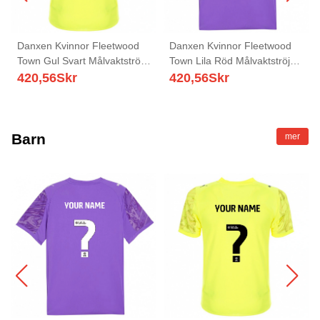
Danxen Kvinnor Fleetwood
Danxen Kvinnor Fleetwood
Town Gul Svart Målvaktströja
Town Lila Röd Målvaktströja
2025/26 T-tröja
2025/26 T-tröja
420,56
Skr
420,56
Skr
Barn
mer