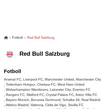
Fotboll
Red Bull Salzburg
Red Bull Salzburg
Fotboll
Arsenal FC
Liverpool FC
Manchester United
Manchester City
Tottenham Hotspur
Chelsea FC
West Ham United
Wolverhampton Wanderers
Leicester City
Everton FC
Rangers FC
Watford FC
Crystal Palace FC
Aston Villa FC
Bayern Munich
Borussia Dortmund
Schalke 04
Real Madrid
Atletico Madrid
Valencia
Celta de Vigo
Sevilla FC