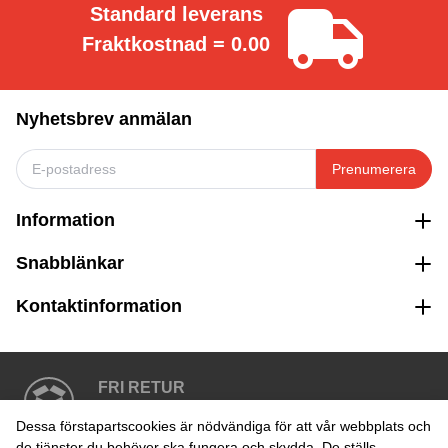
Standard leverans
Fraktkostnad = 0.00
Nyhetsbrev anmälan
Prenumerera
Information
Snabblänkar
Kontaktinformation
FRI RETUR
Enkel retur inom 30 dagar
Dessa förstapartscookies är nödvändiga för att vår webbplats och
de tjänster du behöver ska fungera och skydda. De ställs