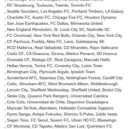
RC Strasbourg
Toulouse
Twente
Toronto FC
Seattle Sounders
Los Angeles FC
Portland Timbers
LA Galaxy
Charlotte FC
Austin FC
Chicago Fire FC
Houston Dynamo
San Jose Earthquakes
FC Dallas
Minnesota United
New England Revolution
St. Louis City SC
Nashville SC
FC Cincinnati
New York Red Bulls
Orlando City
New York City
CF Pachuca
Puebla
Atlas FC
Leon
Galatasaray SK
RCD Mallorca
Real Valladolid
CD Mirandes
Rayo Vallecano
Cadiz CF
CA Osasuna
Girona
Atletico Penarol
SD Huesca
Granada CF
Malaga CF
Real Zaragoza
Maccabi Haifa
Hellas Verona
Torino FC
Coventry City
Luton Town
Birmingham City
Plymouth Argyle
Ipswich Town
Sunderland AFC
Swansea City
Nottingham Forest
Cardiff City
Celtic
Wrexham AFC
West Bromwich Albion
Middlesbrough
Lincoln City
Sheffield Wednesday
Sheffield United
Bristol City
Stoke City
Queens Park Rangers
Universidad Catolica
Colo Colo
Universidad de Chile
Deportivo Guadalajara
Maccabi Tel Aviv
Aberdeen
Hokkaido Consadole Sapporo
Kyoto Sanga
Avispa Fukuoka
Shimizu S-Pulse
Jubilo Iwata
Sagan Tosu
FC Seoul
Suwon FC
Ulsan HD FC
Bluewings
CF Montreal
CD Tapatio
Atletico San Luis
Queretaro FC