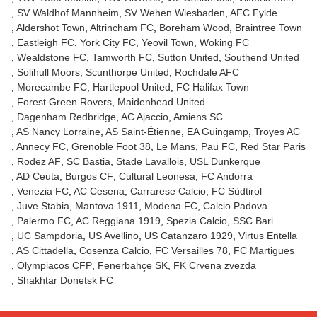
SV Waldhof Mannheim
SV Wehen Wiesbaden
AFC Fylde
Aldershot Town
Altrincham FC
Boreham Wood
Braintree Town
Eastleigh FC
York City FC
Yeovil Town
Woking FC
Wealdstone FC
Tamworth FC
Sutton United
Southend United
Solihull Moors
Scunthorpe United
Rochdale AFC
Morecambe FC
Hartlepool United
FC Halifax Town
Forest Green Rovers
Maidenhead United
Dagenham Redbridge
AC Ajaccio
Amiens SC
AS Nancy Lorraine
AS Saint-Étienne
EA Guingamp
Troyes AC
Annecy FC
Grenoble Foot 38
Le Mans
Pau FC
Red Star Paris
Rodez AF
SC Bastia
Stade Lavallois
USL Dunkerque
AD Ceuta
Burgos CF
Cultural Leonesa
FC Andorra
Venezia FC
AC Cesena
Carrarese Calcio
FC Südtirol
Juve Stabia
Mantova 1911
Modena FC
Calcio Padova
Palermo FC
AC Reggiana 1919
Spezia Calcio
SSC Bari
UC Sampdoria
US Avellino
US Catanzaro 1929
Virtus Entella
AS Cittadella
Cosenza Calcio
FC Versailles 78
FC Martigues
Olympiacos CFP
Fenerbahçe SK
FK Crvena zvezda
Shakhtar Donetsk FC