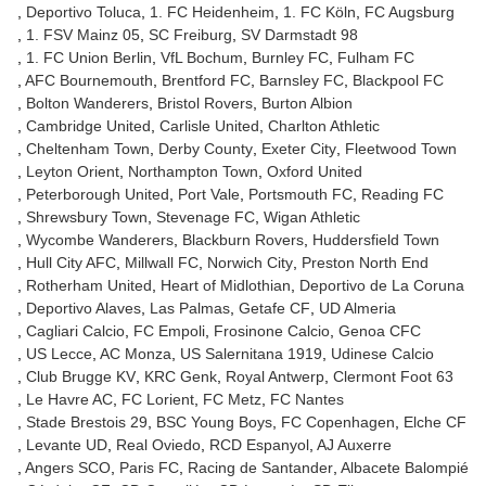
Deportivo Toluca
1. FC Heidenheim
1. FC Köln
FC Augsburg
1. FSV Mainz 05
SC Freiburg
SV Darmstadt 98
1. FC Union Berlin
VfL Bochum
Burnley FC
Fulham FC
AFC Bournemouth
Brentford FC
Barnsley FC
Blackpool FC
Bolton Wanderers
Bristol Rovers
Burton Albion
Cambridge United
Carlisle United
Charlton Athletic
Cheltenham Town
Derby County
Exeter City
Fleetwood Town
Leyton Orient
Northampton Town
Oxford United
Peterborough United
Port Vale
Portsmouth FC
Reading FC
Shrewsbury Town
Stevenage FC
Wigan Athletic
Wycombe Wanderers
Blackburn Rovers
Huddersfield Town
Hull City AFC
Millwall FC
Norwich City
Preston North End
Rotherham United
Heart of Midlothian
Deportivo de La Coruna
Deportivo Alaves
Las Palmas
Getafe CF
UD Almeria
Cagliari Calcio
FC Empoli
Frosinone Calcio
Genoa CFC
US Lecce
AC Monza
US Salernitana 1919
Udinese Calcio
Club Brugge KV
KRC Genk
Royal Antwerp
Clermont Foot 63
Le Havre AC
FC Lorient
FC Metz
FC Nantes
Stade Brestois 29
BSC Young Boys
FC Copenhagen
Elche CF
Levante UD
Real Oviedo
RCD Espanyol
AJ Auxerre
Angers SCO
Paris FC
Racing de Santander
Albacete Balompié