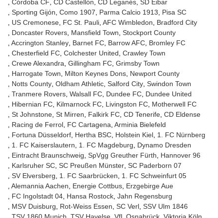
Córdoba CF
CD Castellón
CD Leganés
SD Eibar
Sporting Gijón
Como 1907
Parma Calcio 1913
Pisa SC
US Cremonese
FC St. Pauli
AFC Wimbledon
Bradford City
Doncaster Rovers
Mansfield Town
Stockport County
Accrington Stanley
Barnet FC
Barrow AFC
Bromley FC
Chesterfield FC
Colchester United
Crawley Town
Crewe Alexandra
Gillingham FC
Grimsby Town
Harrogate Town
Milton Keynes Dons
Newport County
Notts County
Oldham Athletic
Salford City
Swindon Town
Tranmere Rovers
Walsall FC
Dundee FC
Dundee United
Hibernian FC
Kilmarnock FC
Livingston FC
Motherwell FC
St Johnstone
St Mirren
Falkirk FC
CD Tenerife
CD Eldense
Racing de Ferrol
FC Cartagena
Arminia Bielefeld
Fortuna Düsseldorf
Hertha BSC
Holstein Kiel
1. FC Nürnberg
1. FC Kaiserslautern
1. FC Magdeburg
Dynamo Dresden
Eintracht Braunschweig
SpVgg Greuther Fürth
Hannover 96
Karlsruher SC
SC Preußen Münster
SC Paderborn 07
SV Elversberg
1. FC Saarbrücken
1. FC Schweinfurt 05
Alemannia Aachen
Energie Cottbus
Erzgebirge Aue
FC Ingolstadt 04
Hansa Rostock
Jahn Regensburg
MSV Duisburg
Rot-Weiss Essen
SC Verl
SSV Ulm 1846
TSV 1860 Munich
TSV Havelse
VfL Osnabrück
Viktoria Köln