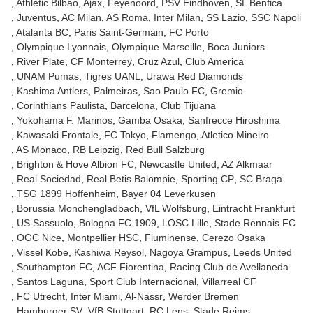
Athletic Bilbao
Ajax
Feyenoord
PSV Eindhoven
SL Benfica
Juventus
AC Milan
AS Roma
Inter Milan
SS Lazio
SSC Napoli
Atalanta BC
Paris Saint-Germain
FC Porto
Olympique Lyonnais
Olympique Marseille
Boca Juniors
River Plate
CF Monterrey
Cruz Azul
Club America
UNAM Pumas
Tigres UANL
Urawa Red Diamonds
Kashima Antlers
Palmeiras
Sao Paulo FC
Gremio
Corinthians Paulista
Barcelona
Club Tijuana
Yokohama F. Marinos
Gamba Osaka
Sanfrecce Hiroshima
Kawasaki Frontale
FC Tokyo
Flamengo
Atletico Mineiro
AS Monaco
RB Leipzig
Red Bull Salzburg
Brighton & Hove Albion FC
Newcastle United
AZ Alkmaar
Real Sociedad
Real Betis Balompie
Sporting CP
SC Braga
TSG 1899 Hoffenheim
Bayer 04 Leverkusen
Borussia Monchengladbach
VfL Wolfsburg
Eintracht Frankfurt
US Sassuolo
Bologna FC 1909
LOSC Lille
Stade Rennais FC
OGC Nice
Montpellier HSC
Fluminense
Cerezo Osaka
Vissel Kobe
Kashiwa Reysol
Nagoya Grampus
Leeds United
Southampton FC
ACF Fiorentina
Racing Club de Avellaneda
Santos Laguna
Sport Club Internacional
Villarreal CF
FC Utrecht
Inter Miami
Al-Nassr
Werder Bremen
Hamburger SV
VfB Stuttgart
RC Lens
Stade Reims